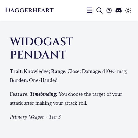
Daggerheart
☰
WIDOGAST
PENDANT
Trait:
Knowledge;
Range:
Close;
Damage:
d10+5 mag;
Burden:
One-Handed
Feature:
Timebending:
You choose the target of your
attack after making your attack roll.
Primary Weapon - Tier 3