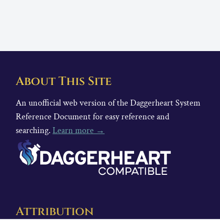
About This Site
An unofficial web version of the Daggerheart System
Reference Document for easy reference and
searching.
Learn more →
Attribution