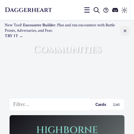
Daggerheart
☰
New Tool!
Encounter Builder
: Plan and run encounters with Battle
Points, Adversaries, and Fear.
TRY IT
Communities
Filter list
Cards
List
HIGHBORNE