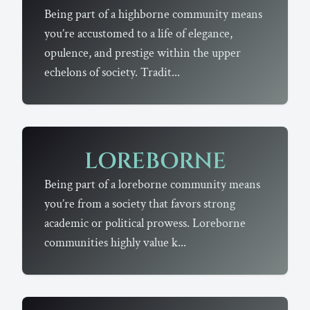
Being part of a highborne community means
you’re accustomed to a life of elegance,
opulence, and prestige within the upper
echelons of society. Tradit...
LOREBORNE
Being part of a loreborne community means
you’re from a society that favors strong
academic or political prowess. Loreborne
communities highly value k...