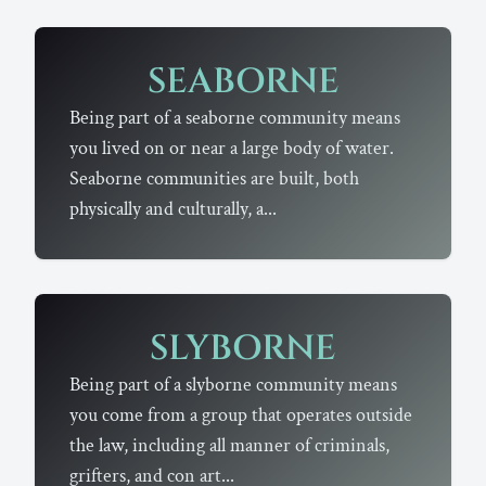
SEABORNE
Being part of a seaborne community means
you lived on or near a large body of water.
Seaborne communities are built, both
physically and culturally, a...
SLYBORNE
Being part of a slyborne community means
you come from a group that operates outside
the law, including all manner of criminals,
grifters, and con art...