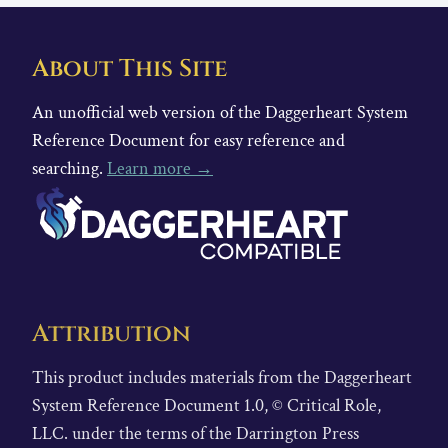
About This Site
An unofficial web version of the Daggerheart System
Reference Document for easy reference and
searching.
Learn more →
Attribution
This product includes materials from the Daggerheart
System Reference Document 1.0, © Critical Role,
LLC. under the terms of the Darrington Press