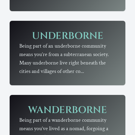
UNDERBORNE
Being part of an underborne community
means you’re from a subterranean society.
Many underborne live right beneath the
cities and villages of other co...
WANDERBORNE
Being part of a wanderborne community
means you’ve lived as a nomad, forgoing a