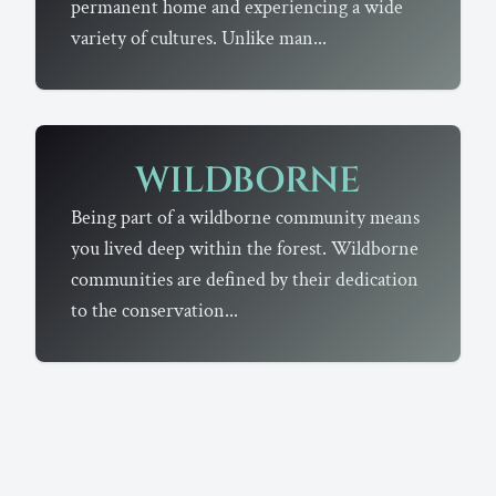
permanent home and experiencing a wide
variety of cultures. Unlike man...
WILDBORNE
Being part of a wildborne community means
you lived deep within the forest. Wildborne
communities are defined by their dedication
to the conservation...