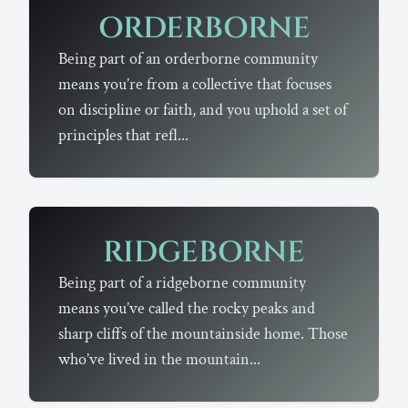
ORDERBORNE
Being part of an orderborne community
means you’re from a collective that focuses
on discipline or faith, and you uphold a set of
principles that refl...
RIDGEBORNE
Being part of a ridgeborne community
means you’ve called the rocky peaks and
sharp cliffs of the mountainside home. Those
who’ve lived in the mountain...