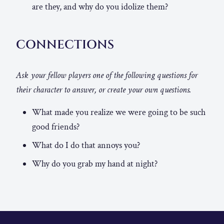
are they, and why do you idolize them?
CONNECTIONS
Ask your fellow players one of the following questions for
their character to answer, or create your own questions.
What made you realize we were going to be such
good friends?
What do I do that annoys you?
Why do you grab my hand at night?