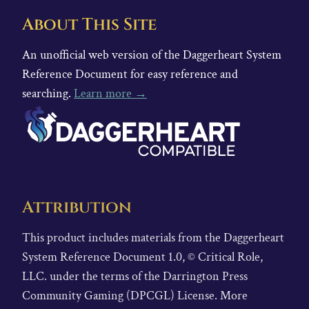
About This Site
An unofficial web version of the Daggerheart System
Reference Document for easy reference and
searching.
Learn more →
Attribution
This product includes materials from the Daggerheart
System Reference Document 1.0, © Critical Role,
LLC. under the terms of the Darrington Press
Community Gaming (DPCGL) License. More