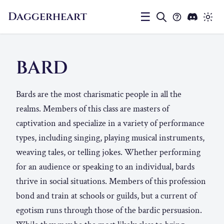
Daggerheart
☰
BARD
Bards are the most charismatic people in all the
realms. Members of this class are masters of
captivation and specialize in a variety of performance
types, including singing, playing musical instruments,
weaving tales, or telling jokes. Whether performing
for an audience or speaking to an individual, bards
thrive in social situations. Members of this profession
bond and train at schools or guilds, but a current of
egotism runs through those of the bardic persuasion.