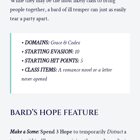
While they may be the most likely class to bring
people together, a bard of ill temper can just as easily
tear a party apart.
• DOMAINS:
Grace
&
Codex
• STARTING EVASION:
10
• STARTING HIT POINTS:
5
• CLASS ITEMS:
A romance novel or a letter
never opened
BARD’S HOPE FEATURE
Make a Scene:
Spend 3 Hope
to temporarily
Distract
a