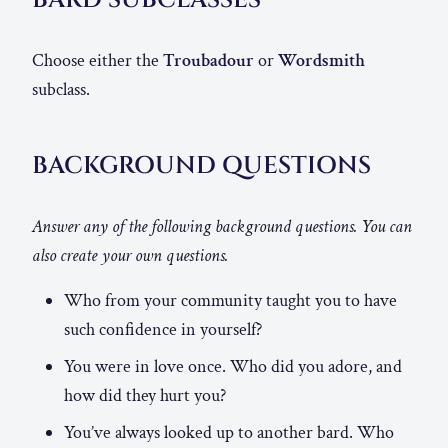
Choose either the
Troubadour
or
Wordsmith
subclass.
BACKGROUND QUESTIONS
Answer any of the following background questions. You can
also create your own questions.
Who from your community taught you to have
such confidence in yourself?
You were in love once. Who did you adore, and
how did they hurt you?
You’ve always looked up to another bard. Who