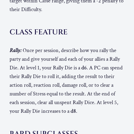
target within Close range, giving them a -2 penalty to
their Difficulty.
CLASS FEATURE
Rally:
Once per session, describe how you rally the
party and give yourself and each of your allies a Rally
Die. At level 1, your Rally Die is a
d6
. A PC can spend
their Rally Die to roll it, adding the result to their
action roll, reaction roll, damage roll, or to clear a
number of Stress equal to the result. At the end of
each session, clear all unspent Rally Dice. At level 5,
your Rally Die increases to a
d8
.
BARD SUBCLASSES