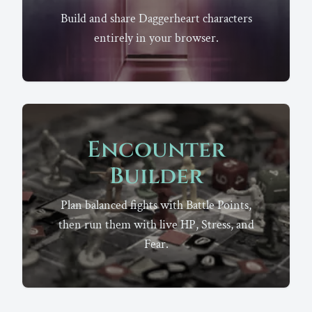
Build and share Daggerheart characters
entirely in your browser.
Encounter
Builder
Plan balanced fights with Battle Points,
then run them with live HP, Stress, and
Fear.