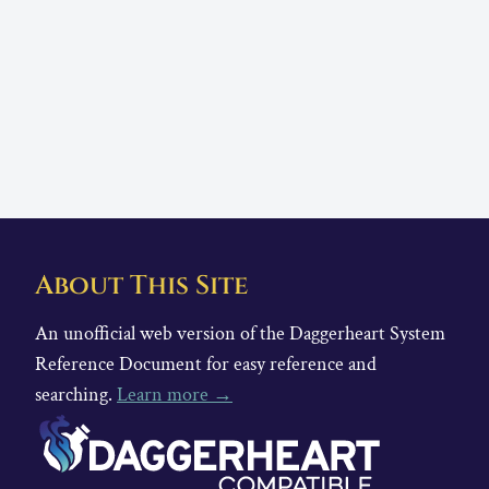
About This Site
An unofficial web version of the Daggerheart System
Reference Document for easy reference and
searching.
Learn more →