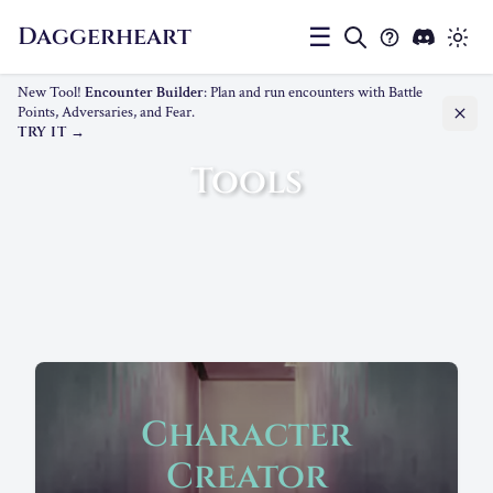
Daggerheart
☰
New Tool!
Encounter Builder
: Plan and run encounters with Battle
Points, Adversaries, and Fear.
TRY IT
Tools
Character
Creator