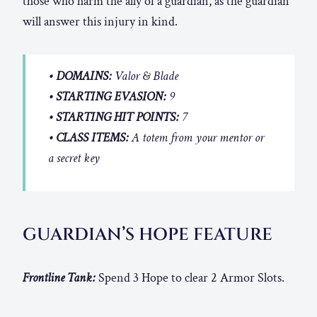
those who harm the ally of a guardian, as the guardian
will answer this injury in kind.
• DOMAINS:
Valor
&
Blade
• STARTING EVASION:
9
• STARTING HIT POINTS:
7
• CLASS ITEMS:
A totem from your mentor or
a secret key
GUARDIAN’S HOPE FEATURE
Frontline Tank:
Spend 3 Hope to clear 2 Armor Slots.