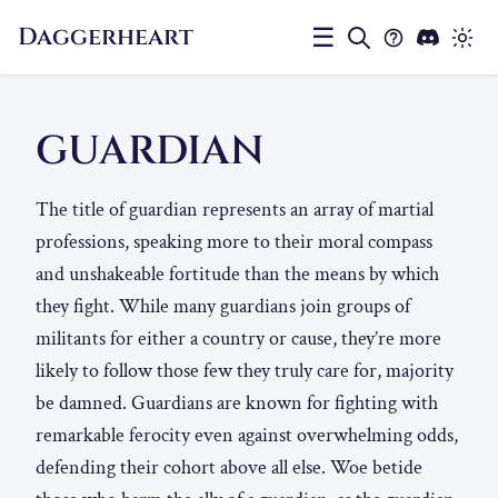
Daggerheart
☰
GUARDIAN
The title of guardian represents an array of martial
professions, speaking more to their moral compass
and unshakeable fortitude than the means by which
they fight. While many guardians join groups of
militants for either a country or cause, they’re more
likely to follow those few they truly care for, majority
be damned. Guardians are known for fighting with
remarkable ferocity even against overwhelming odds,
defending their cohort above all else. Woe betide