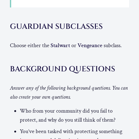
GUARDIAN SUBCLASSES
Choose either the
Stalwart
or
Vengeance
subclass.
BACKGROUND QUESTIONS
Answer any of the following background questions. You can
also create your own questions.
Who from your community did you fail to
protect, and why do you still think of them?
You’ve been tasked with protecting something