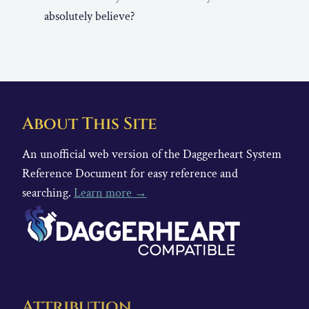
absolutely believe?
About This Site
An unofficial web version of the Daggerheart System
Reference Document for easy reference and
searching.
Learn more →
Attribution