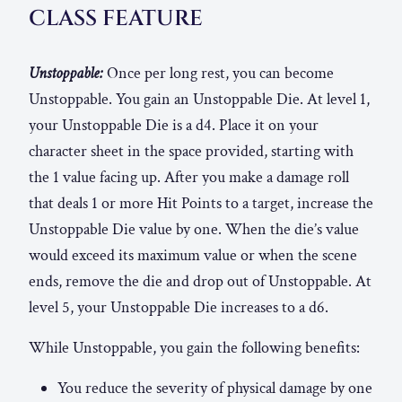
CLASS FEATURE
Unstoppable:
Once per long rest, you can become
Unstoppable. You gain an Unstoppable Die. At level 1,
your Unstoppable Die is a d4. Place it on your
character sheet in the space provided, starting with
the 1 value facing up. After you make a damage roll
that deals 1 or more Hit Points to a target, increase the
Unstoppable Die value by one. When the die’s value
would exceed its maximum value or when the scene
ends, remove the die and drop out of Unstoppable. At
level 5, your Unstoppable Die increases to a d6.
While Unstoppable, you gain the following benefits:
You reduce the severity of physical damage by one