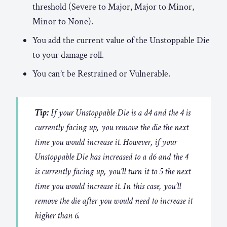
threshold (Severe to Major, Major to Minor,
Minor to None).
You add the current value of the Unstoppable Die
to your damage roll.
You can’t be Restrained or Vulnerable.
Tip:
If your Unstoppable Die is a d4 and the 4 is
currently facing up, you remove the die the next
time you would increase it. However, if your
Unstoppable Die has increased to a d6 and the 4
is currently facing up, you’ll turn it to 5 the next
time you would increase it. In this case, you’ll
remove the die after you would need to increase it
higher than 6.