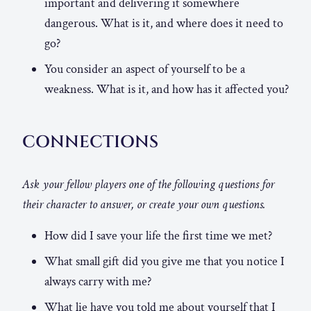
important and delivering it somewhere
dangerous. What is it, and where does it need to
go?
You consider an aspect of yourself to be a
weakness. What is it, and how has it affected you?
CONNECTIONS
Ask your fellow players one of the following questions for
their character to answer, or create your own questions.
How did I save your life the first time we met?
What small gift did you give me that you notice I
always carry with me?
What lie have you told me about yourself that I