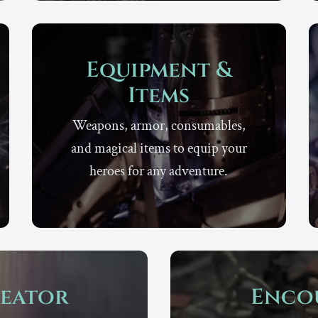
Equipment &
Items
Weapons, armor, consumables,
and magical items to equip your
heroes for any adventure.
eator
Enco