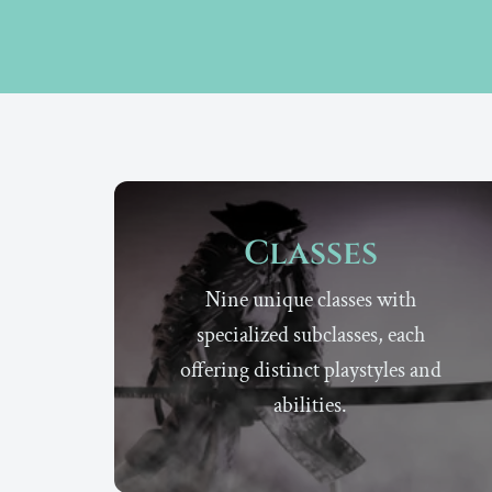
Classes
Nine unique classes with
specialized subclasses, each
offering distinct playstyles and
abilities.