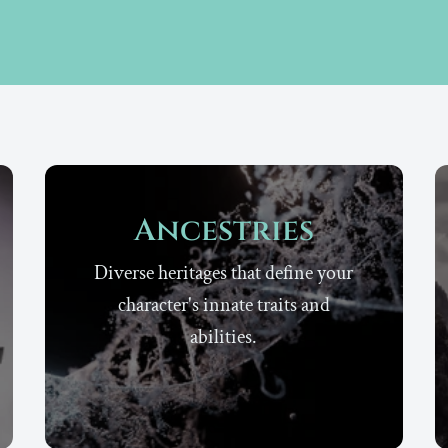
Ancestries
Diverse heritages that define your
character's innate traits and
abilities.