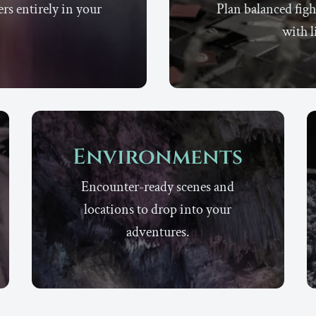
rs entirely in your
Plan balanced figh
with l
Environments
Encounter-ready scenes and
locations to drop into your
adventures.