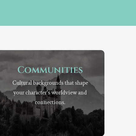
Communities
Cultural backgrounds that shape
your character's worldview and
connections.