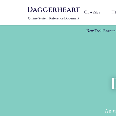
Daggerheart
Classes
H
Online System Reference Document
New Tool!
Encount
An u