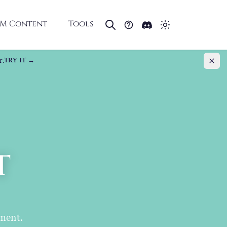
M Content
Tools
r.
TRY IT
t
ment.