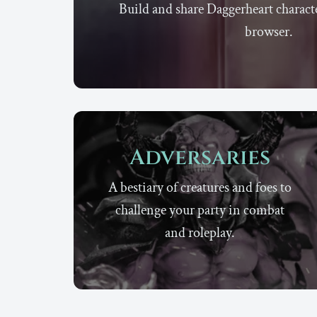
Build and share Daggerheart characte
browser.
Adversaries
A bestiary of creatures and foes to
challenge your party in combat
and roleplay.