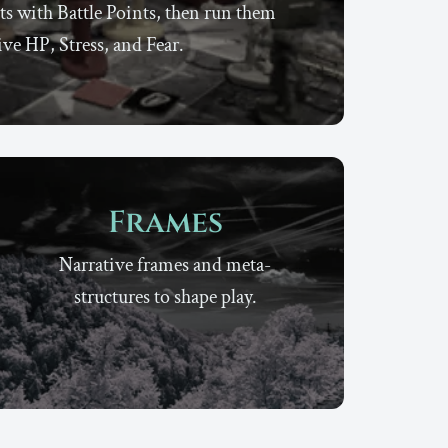
ts with Battle Points, then run them
ive HP, Stress, and Fear.
Frames
Narrative frames and meta-
structures to shape play.