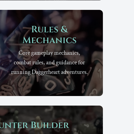
Rules &
Mechanics
Core gameplay mechanics,
combat rules, and guidance for
running Daggerheart adventures.
unter Builder