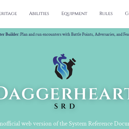
eritage
Abilities
Equipment
Rules
G
er Builder
: Plan and run encounters with Battle Points, Adversaries, and Fea
Daggerhear
SRD
nofficial web version of the System Reference Docu