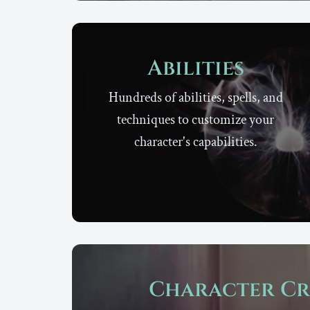
Abilities
Hundreds of abilities, spells, and
techniques to customize your
character's capabilities.
Character Cr