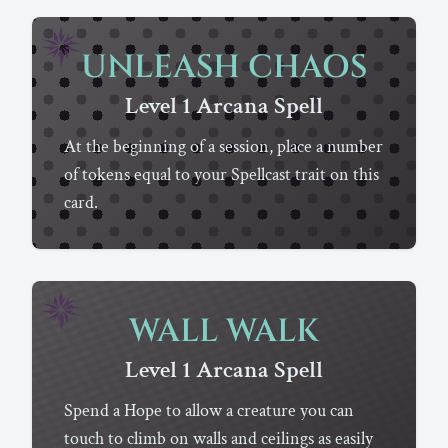
UNLEASH CHAOS
Level 1
Arcana
Spell
At the beginning of a session, place a number
of tokens equal to your Spellcast trait on this
card.
WALL WALK
Level 1
Arcana
Spell
Spend a Hope to allow a creature you can
touch to climb on walls and ceilings as easily