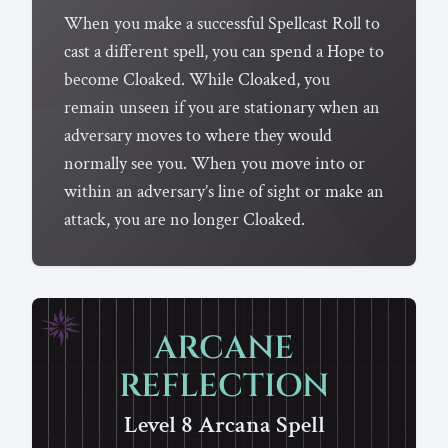
When you make a successful Spellcast Roll to
cast a different spell, you can spend a Hope to
become Cloaked. While Cloaked, you
remain unseen if you are stationary when an
adversary moves to where they would
normally see you. When you move into or
within an adversary’s line of sight or make an
attack, you are no longer Cloaked.
ARCANE
REFLECTION
Level 8
Arcana
Spell