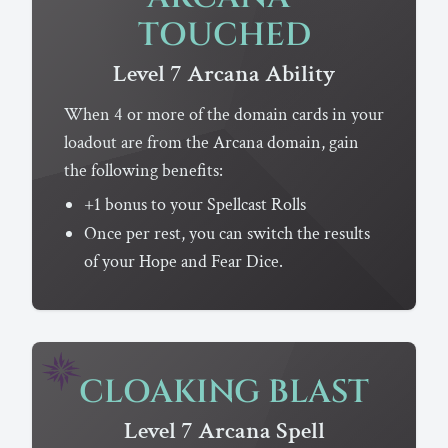
TOUCHED
Level 7
Arcana
Ability
When 4 or more of the domain cards in your
loadout are from the Arcana domain, gain
the following benefits:
+1 bonus to your Spellcast Rolls
Once per rest, you can switch the results
of your Hope and Fear Dice.
CLOAKING BLAST
Level 7
Arcana
Spell