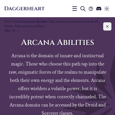
Daggerheart
☰
New Tool!
Encounter Builder
: Plan and run encounters with Battle
Points, Adversaries, and Fear.
TRY IT
Arcana Abilities
Arcana is the domain of innate and instinctual
magic. Those who choose this path tap into the
raw, enigmatic forces of the realms to manipulate
both their own energy and the elements. Arcana
offers wielders a volatile power, but it is
incredibly potent when correctly channeled. The
Arcana domain can be accessed by the Druid and
Sorcerer classes.