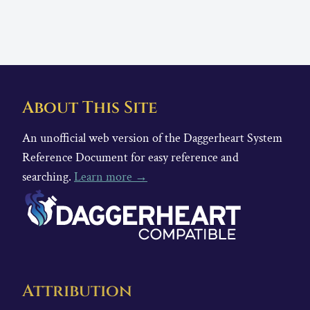
About This Site
An unofficial web version of the Daggerheart System
Reference Document for easy reference and
searching.
Learn more →
Attribution