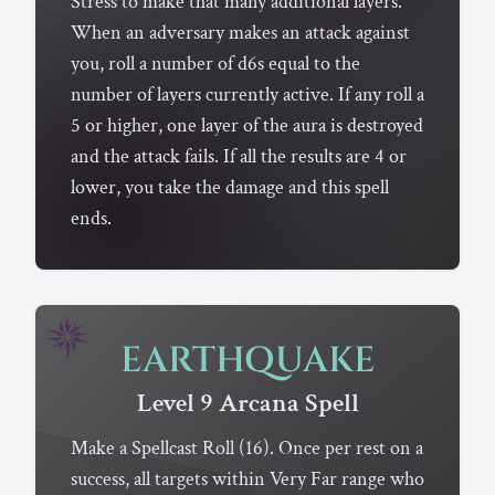
Stress to make that many additional layers.
When an adversary makes an attack against
you, roll a number of d6s equal to the
number of layers currently active. If any roll a
5 or higher, one layer of the aura is destroyed
and the attack fails. If all the results are 4 or
lower, you take the damage and this spell
ends.
EARTHQUAKE
Level 9
Arcana
Spell
Make a Spellcast Roll (16). Once per rest on a
success, all targets within Very Far range who