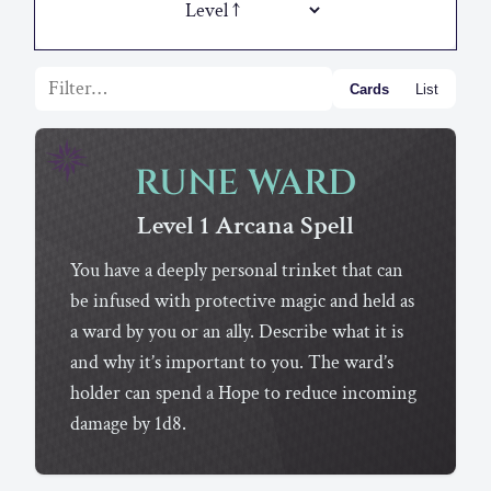
Filter list
Cards
List
RUNE WARD
Level 1
Arcana
Spell
You have a deeply personal trinket that can
be infused with protective magic and held as
a ward by you or an ally. Describe what it is
and why it’s important to you. The ward’s
holder can spend a Hope to reduce incoming
damage by 1d8.