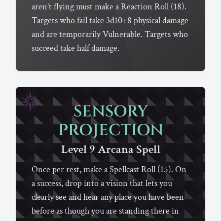
aren’t flying must make a Reaction Roll (18).
Targets who fail take 3d10+8 physical damage
and are temporarily Vulnerable. Targets who
succeed take half damage.
SENSORY
PROJECTION
Level 9
Arcana
Spell
Once per rest, make a Spellcast Roll (15). On
a success, drop into a vision that lets you
clearly see and hear any place you have been
before as though you are standing there in