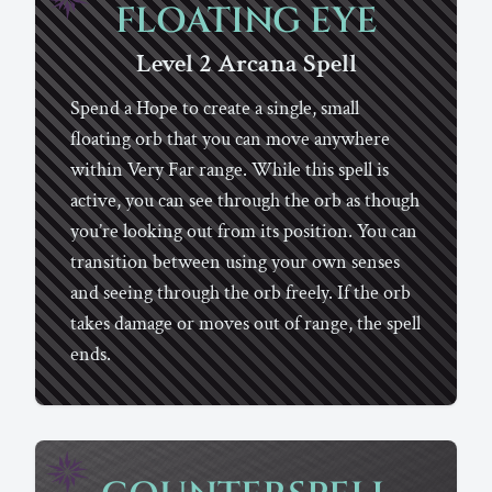
FLOATING EYE
Level 2
Arcana
Spell
Spend a Hope to create a single, small
floating orb that you can move anywhere
within Very Far range. While this spell is
active, you can see through the orb as though
you’re looking out from its position. You can
transition between using your own senses
and seeing through the orb freely. If the orb
takes damage or moves out of range, the spell
ends.