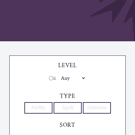
LEVEL
≤
TYPE
Ability
Spell
Grimoire
SORT