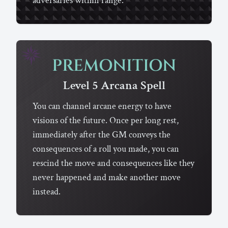
adversaries within range.
PREMONITION
Level 5
Arcana
Spell
You can channel arcane energy to have
visions of the future. Once per long rest,
immediately after the GM conveys the
consequences of a roll you made, you can
rescind the move and consequences like they
never happened and make another move
instead.