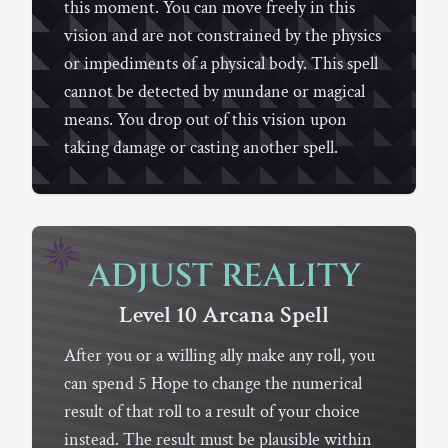
this moment. You can move freely in this
vision and are not constrained by the physics
or impediments of a physical body. This spell
cannot be detected by mundane or magical
means. You drop out of this vision upon
taking damage or casting another spell.
ADJUST REALITY
Level 10
Arcana
Spell
After you or a willing ally make any roll, you
can spend 5 Hope to change the numerical
result of that roll to a result of your choice
instead. The result must be plausible within