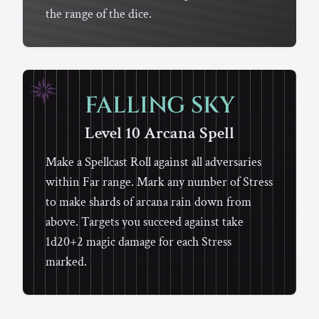
the range of the dice.
FALLING SKY
Level 10
Arcana
Spell
Make a Spellcast Roll against all adversaries
within Far range. Mark any number of Stress
to make shards of arcana rain down from
above. Targets you succeed against take
1d20+2 magic damage for each Stress
marked.