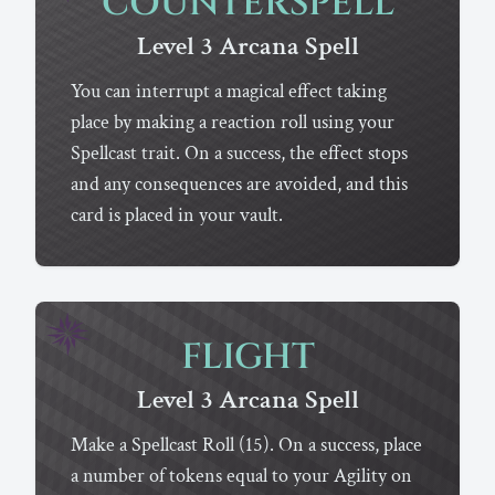
COUNTERSPELL
Level 3
Arcana
Spell
You can interrupt a magical effect taking
place by making a reaction roll using your
Spellcast trait. On a success, the effect stops
and any consequences are avoided, and this
card is placed in your vault.
FLIGHT
Level 3
Arcana
Spell
Make a Spellcast Roll (15). On a success, place
a number of tokens equal to your Agility on