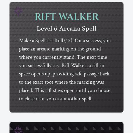
RIFT WALKER
Level 6
Arcana
Spell
Make a Spellcast Roll (15). On a success, you
place an arcane marking on the ground
where you currently stand. The next time
you successfully cast Rift Walker, a rift in
space opens up, providing safe passage back
to the exact spot where the marking was
placed. This rift stays open until you choose
to close it or you cast another spell.