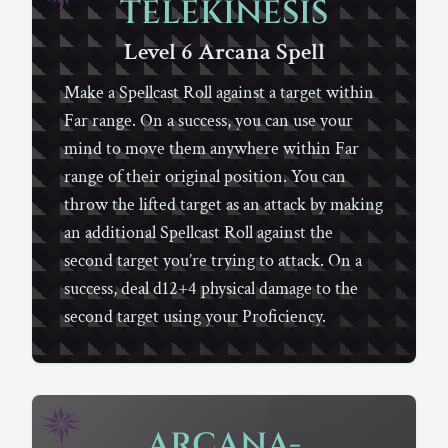
TELEKINESIS
Level 6
Arcana
Spell
Make a Spellcast Roll against a target within
Far range. On a success, you can use your
mind to move them anywhere within Far
range of their original position. You can
throw the lifted target as an attack by making
an additional Spellcast Roll against the
second target you’re trying to attack. On a
success, deal d12+4 physical damage to the
second target using your Proficiency.
ARCANA-