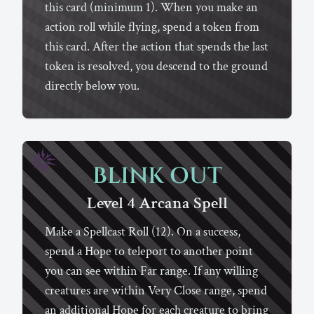
this card (minimum 1). When you make an
action roll while flying, spend a token from
this card. After the action that spends the last
token is resolved, you descend to the ground
directly below you.
BLINK OUT
Level 4
Arcana
Spell
Make a Spellcast Roll (12). On a success,
spend a Hope to teleport to another point
you can see within Far range. If any willing
creatures are within Very Close range, spend
an additional Hope for each creature to bring