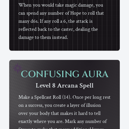
When you would take magic damage, you
can spend any number of Hope to roll that
many d6s. If any roll a 6, the attack is
reflected back to the caster, dealing the
damage to them instead.
CONFUSING AURA
Level 8
Arcana
Spell
Make a Spellcast Roll (14). Once per long rest
on a success, you create a layer of illusion
over your body that makes it hard to tell
exactly where you are. Mark any number of