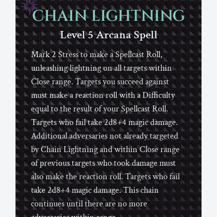
CHAIN LIGHTNING
Level 5
Arcana
Spell
Mark 2 Stress to make a Spellcast Roll,
unleashing lightning on all targets within
Close range. Targets you succeed against
must make a reaction roll with a Difficulty
equal to the result of your Spellcast Roll.
Targets who fail take 2d8+4 magic damage.
Additional adversaries not already targeted
by Chain Lightning and within Close range
of previous targets who took damage must
also make the reaction roll. Targets who fail
take 2d8+4 magic damage. This chain
continues until there are no more