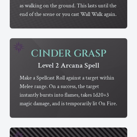
as walking on the ground. This lasts until the
end of the scene or you cast Wall Walk again.
CINDER GRASP
Level 2
Arcana
Spell
Make a Spellcast Roll against a target within
Melee range. On a success, the target
instantly bursts into flames, takes 1d20+3
magic damage, and is temporarily lit On Fire.