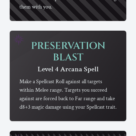
them with you.
PRESERVATION
BLAST
Level 4
Arcana
Spell
Make a Spellcast Roll against all targets
within Melee range. Targets you succeed
against are forced back to Far range and take
d8+3 magic damage using your Spellcast trait.