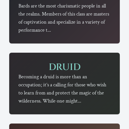
Bards are the most charismatic people in all
the realms. Members of this class are masters
of captivation and specialize in a variety of
performance t...
DRUID
Becoming a druid is more than an
occupation; it’s a calling for those who wish
to learn from and protect the magic of the
wilderness. While one might...