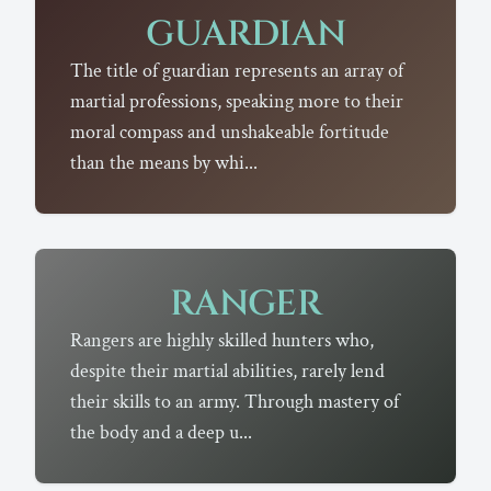
GUARDIAN
The title of guardian represents an array of
martial professions, speaking more to their
moral compass and unshakeable fortitude
than the means by whi...
RANGER
Rangers are highly skilled hunters who,
despite their martial abilities, rarely lend
their skills to an army. Through mastery of
the body and a deep u...