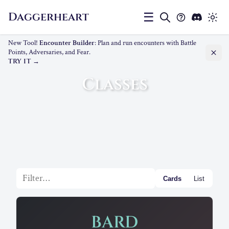
Daggerheart
☰
New Tool!
Encounter Builder
: Plan and run encounters with Battle
Points, Adversaries, and Fear.
TRY IT
Classes
Filter list
Cards
List
BARD