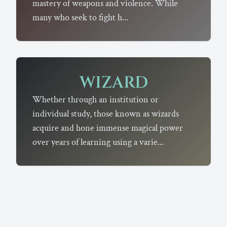
mastery of weapons and violence. While
many who seek to fight h...
WIZARD
Whether through an institution or
individual study, those known as wizards
acquire and hone immense magical power
over years of learning using a varie...