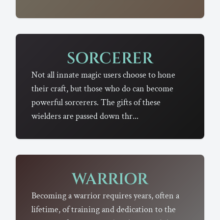
SORCERER
Not all innate magic users choose to hone
their craft, but those who do can become
powerful sorcerers. The gifts of these
wielders are passed down thr...
WARRIOR
Becoming a warrior requires years, often a
lifetime, of training and dedication to the