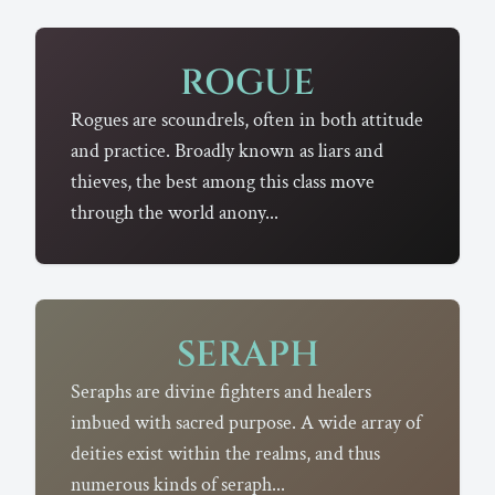
ROGUE
Rogues are scoundrels, often in both attitude
and practice. Broadly known as liars and
thieves, the best among this class move
through the world anony...
SERAPH
Seraphs are divine fighters and healers
imbued with sacred purpose. A wide array of
deities exist within the realms, and thus
numerous kinds of seraph...