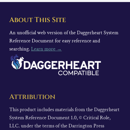
About This Site
An unofficial web version of the Daggerheart System
Reference Document for easy reference and
searching.
Learn more →
Attribution
This product includes materials from the Daggerheart
System Reference Document 1.0, © Critical Role,
LLC. under the terms of the Darrington Press