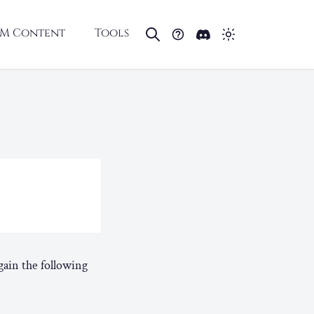
M Content
Tools
ain the following