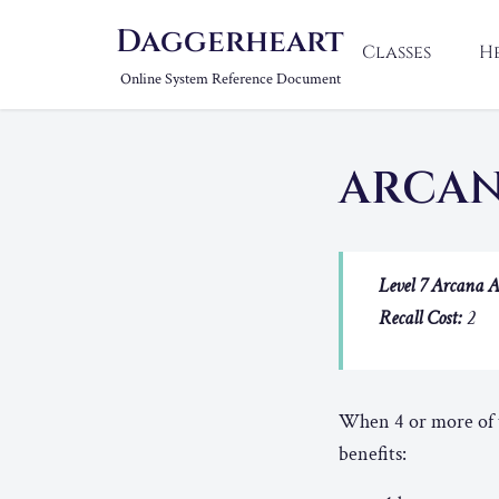
Daggerheart
Classes
H
Online System Reference Document
ARCA
Level 7 Arcana A
Recall Cost:
2
When 4 or more of t
benefits: