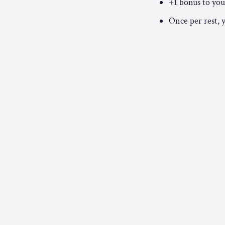
+1 bonus to your
Once per rest, 