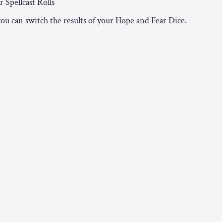
 Spellcast Rolls
you can switch the results of your Hope and Fear Dice.