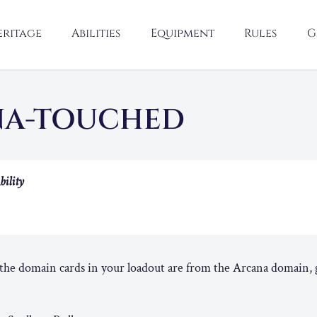
eritage
Abilities
Equipment
Rules
G
NA-TOUCHED
bility
he domain cards in your loadout are from the Arcana domain, g