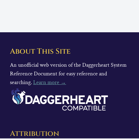
About This Site
An unofficial web version of the Daggerheart System
Reference Document for easy reference and
searching.
Learn more →
Attribution