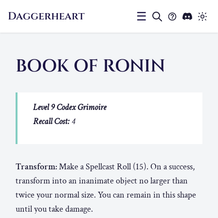
Daggerheart
☰
BOOK OF RONIN
Level 9 Codex Grimoire
Recall Cost:
4
Transform:
Make a Spellcast Roll (15). On a success,
transform into an inanimate object no larger than
twice your normal size. You can remain in this shape
until you take damage.