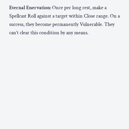
Eternal Enervation:
Once per long rest, make a
Spellcast Roll against a target within Close range. On a
success, they become permanently Vulnerable. They
can’t clear this condition by any means.