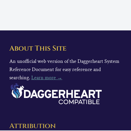
About This Site
An unofficial web version of the Daggerheart System
Reference Document for easy reference and
searching.
Learn more →
Attribution