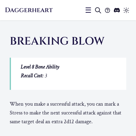
Daggerheart
☰
BREAKING BLOW
Level 8 Bone Ability
Recall Cost:
3
When you make a successful attack, you can mark a
Stress to make the next successful attack against that
same target deal an extra 2d12 damage.