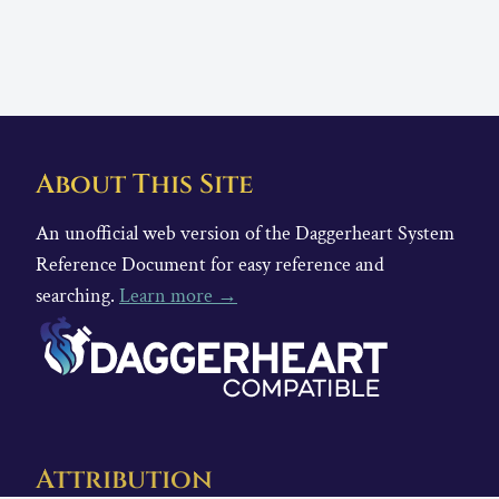
About This Site
An unofficial web version of the Daggerheart System
Reference Document for easy reference and
searching.
Learn more →
Attribution