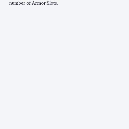
number of Armor Slots.