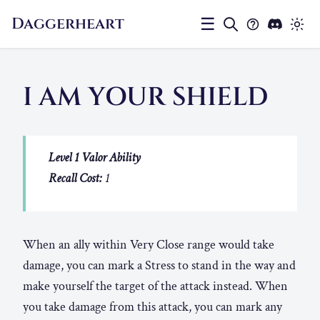
Daggerheart
☰
I AM YOUR SHIELD
Level 1 Valor Ability
Recall Cost:
1
When an ally within Very Close range would take
damage, you can mark a Stress to stand in the way and
make yourself the target of the attack instead. When
you take damage from this attack, you can mark any