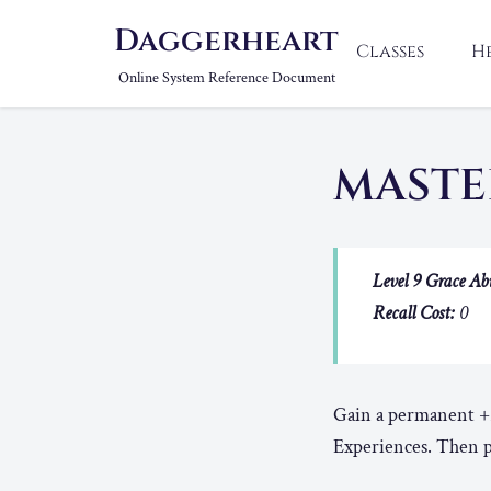
Daggerheart
Classes
H
Online System Reference Document
MASTE
Level 9 Grace Abi
Recall Cost:
0
Gain a permanent +2
Experiences. Then pl