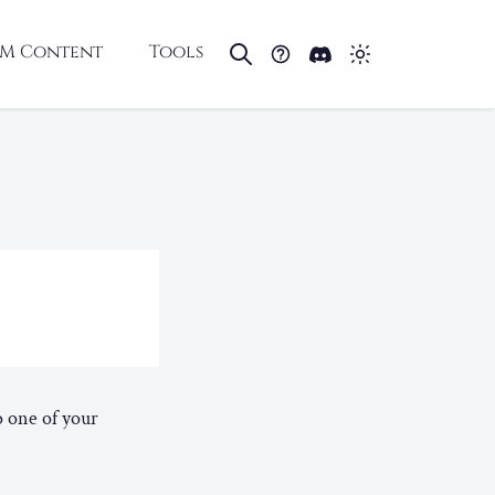
M Content
Tools
 one of your