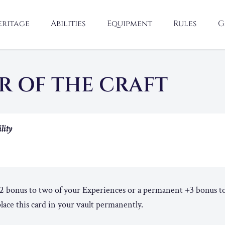
eritage
Abilities
Equipment
Rules
G
R OF THE CRAFT
lity
 bonus to two of your Experiences or a permanent +3 bonus to
ace this card in your vault permanently.