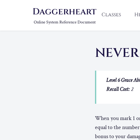
Daggerheart
Classes
H
Online System Reference Document
NEVER
Level 6 Grace Abi
Recall Cost:
2
When you mark 1 or 
equal to the number 
bonus to your damage