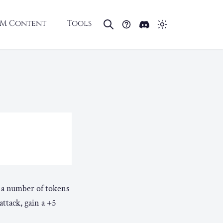
M Content
Tools
e a number of tokens
attack, gain a +5