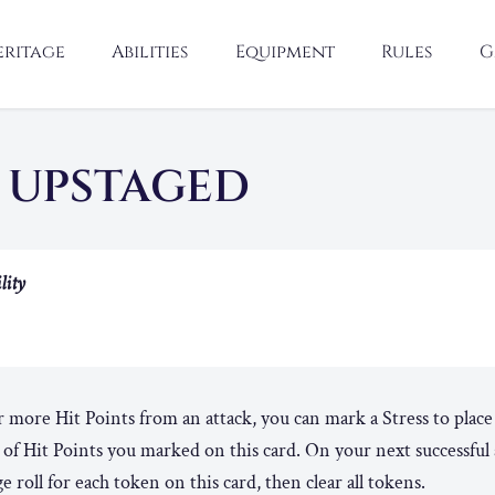
eritage
Abilities
Equipment
Rules
G
 UPSTAGED
lity
more Hit Points from an attack, you can mark a Stress to plac
of Hit Points you marked on this card. On your next successful 
 roll for each token on this card, then clear all tokens.