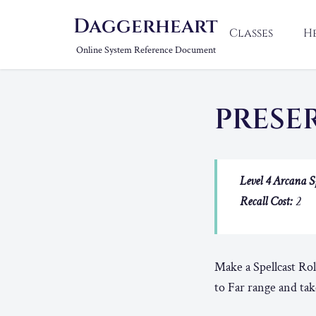
Daggerheart
Classes
H
Online System Reference Document
PRESE
Level 4 Arcana S
Recall Cost:
2
Make a Spellcast Rol
to Far range and tak