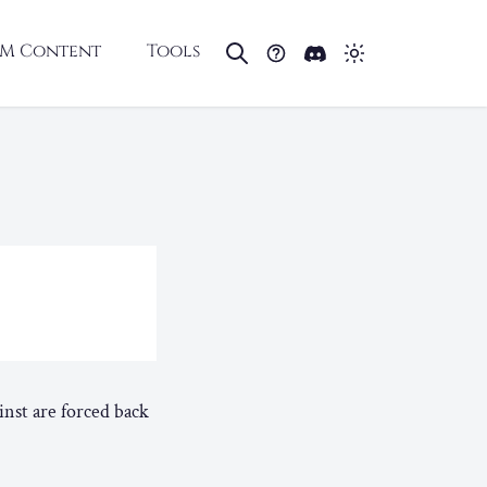
M Content
Tools
inst are forced back