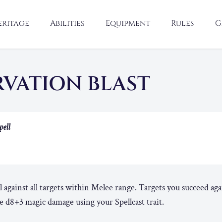
eritage
Abilities
Equipment
Rules
G
RVATION BLAST
pell
l against all targets within Melee range. Targets you succeed aga
e d8+3 magic damage using your Spellcast trait.