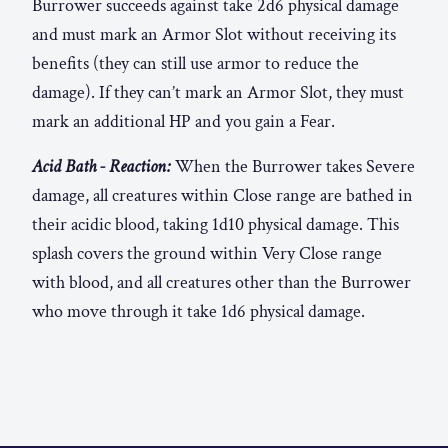
Burrower succeeds against take 2d6 physical damage
and must mark an Armor Slot without receiving its
benefits (they can still use armor to reduce the
damage). If they can’t mark an Armor Slot, they must
mark an additional HP and you gain a Fear.
Acid Bath - Reaction:
When the Burrower takes Severe
damage, all creatures within Close range are bathed in
their acidic blood, taking 1d10 physical damage. This
splash covers the ground within Very Close range
with blood, and all creatures other than the Burrower
who move through it take 1d6 physical damage.