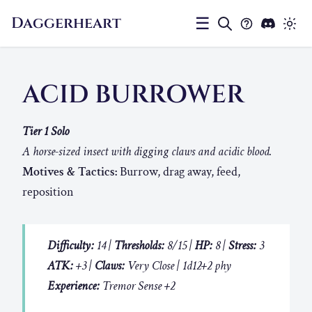
Daggerheart
☰
ACID BURROWER
Tier 1 Solo
A horse-sized insect with digging claws and acidic blood.
Motives & Tactics:
Burrow, drag away, feed,
reposition
Difficulty:
14 |
Thresholds:
8/15 |
HP:
8 |
Stress:
3
ATK:
+3 |
Claws:
Very Close | 1d12+2 phy
Experience:
Tremor Sense +2