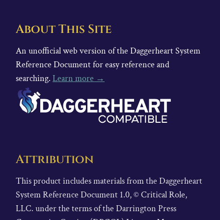
About This Site
An unofficial web version of the Daggerheart System
Reference Document for easy reference and
searching.
Learn more →
Attribution
This product includes materials from the Daggerheart
System Reference Document 1.0, © Critical Role,
LLC. under the terms of the Darrington Press