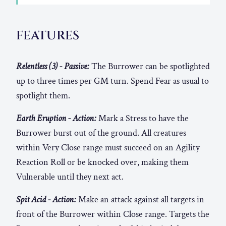
FEATURES
Relentless (3) - Passive:
The Burrower can be spotlighted
up to three times per GM turn. Spend Fear as usual to
spotlight them.
Earth Eruption - Action:
Mark a Stress to have the
Burrower burst out of the ground. All creatures
within Very Close range must succeed on an Agility
Reaction Roll or be knocked over, making them
Vulnerable until they next act.
Spit Acid - Action:
Make an attack against all targets in
front of the Burrower within Close range. Targets the