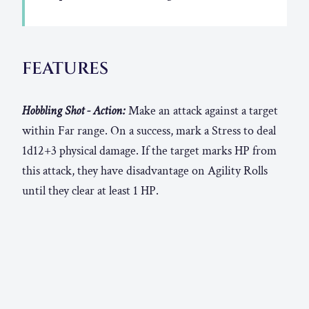
FEATURES
Hobbling Shot - Action:
Make an attack against a target
within Far range. On a success, mark a Stress to deal
1d12+3 physical damage. If the target marks HP from
this attack, they have disadvantage on Agility Rolls
until they clear at least 1 HP.