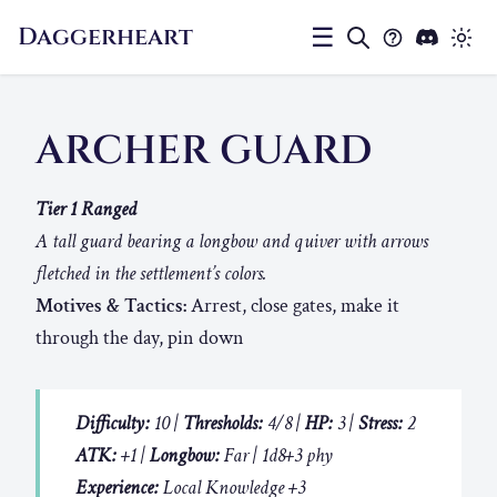
Daggerheart
☰
ARCHER GUARD
Tier 1 Ranged
A tall guard bearing a longbow and quiver with arrows
fletched in the settlement’s colors.
Motives & Tactics:
Arrest, close gates, make it
through the day, pin down
Difficulty:
10 |
Thresholds:
4/8 |
HP:
3 |
Stress:
2
ATK:
+1 |
Longbow:
Far | 1d8+3 phy
Experience:
Local Knowledge +3