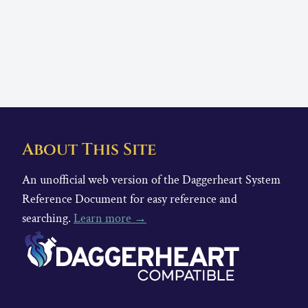
About This Site
An unofficial web version of the Daggerheart System
Reference Document for easy reference and
searching.
Learn more →