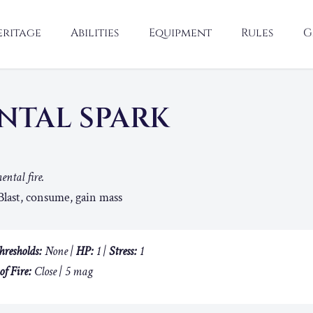
eritage
Abilities
Equipment
Rules
G
NTAL SPARK
ental fire.
last, consume, gain mass
hresholds:
None |
HP:
1 |
Stress:
1
of Fire:
Close | 5 mag