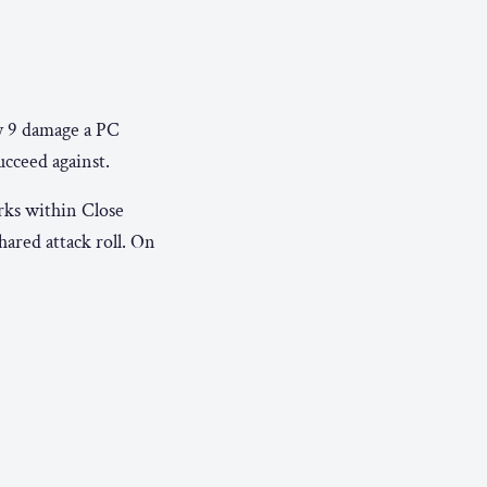
y 9 damage a PC
ucceed against.
arks within Close
ared attack roll. On