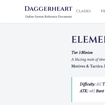
Daggerheart
Classes
H
Online System Reference Document
ELEME
Tier 3 Minion
A blazing mote of elem
Motives & Tactics:
B
Difficulty:
15 |
T
ATK:
+0 |
Burst 