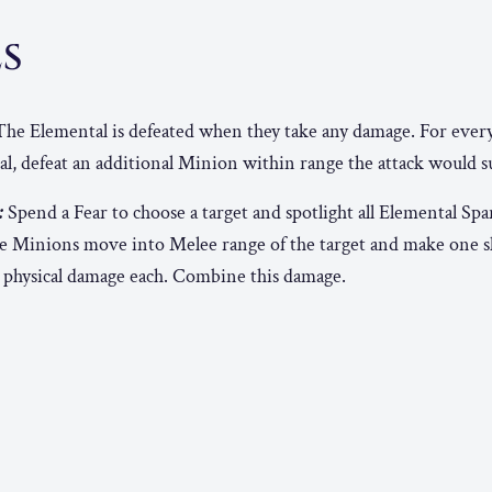
ES
he Elemental is defeated when they take any damage. For ever
al, defeat an additional Minion within range the attack would s
:
Spend a Fear to choose a target and spotlight all Elemental Sp
e Minions move into Melee range of the target and make one sh
 5 physical damage each. Combine this damage.