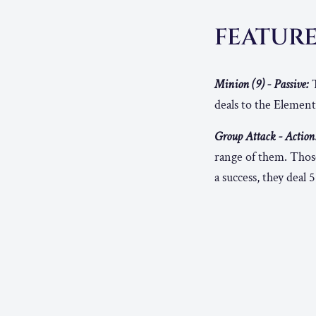
FEATUR
Minion (9) - Passive:
T
deals to the Element
Group Attack - Action
range of them. Thos
a success, they deal