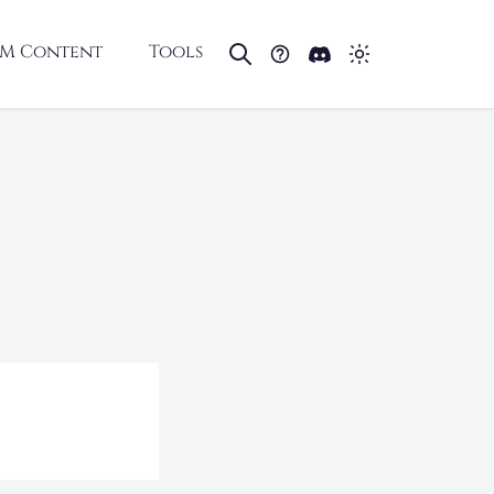
M Content
Tools