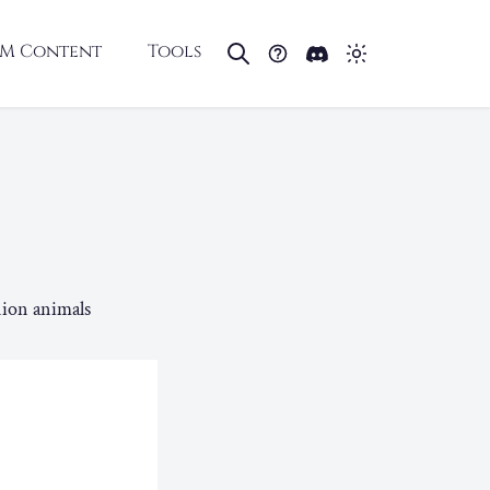
M Content
Tools
ion animals