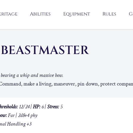
eritage
Abilities
Equipment
Rules
G
 BEASTMASTER
r bearing a whip and massive bow.
ommand, make a living, maneuver, pin down, protect compan
hresholds:
12/24 |
HP:
6 |
Stress:
5
ow:
Far | 2d8+4 phy
al Handling +3