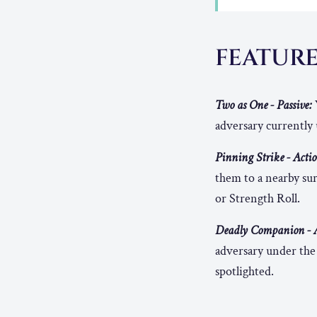
FEATUR
Two as One - Passive:
adversary currently 
Pinning Strike - Actio
them to a nearby sur
or Strength Roll.
Deadly Companion - A
adversary under the 
spotlighted.