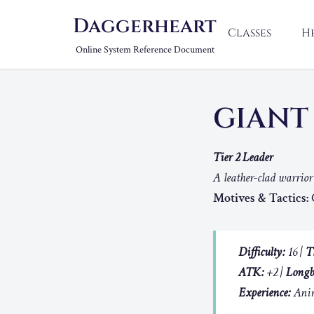
Daggerheart
Classes
H
Online System Reference Document
GIANT
Tier 2 Leader
A leather-clad warrio
Motives & Tactics:
C
Difficulty:
16 |
T
ATK:
+2 |
Longb
Experience:
Anim