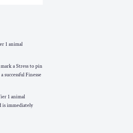
er 1 animal
 mark a Stress to pin
a successful Finesse
ier 1 animal
d is immediately