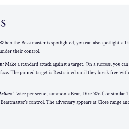
ES
When the Beastmaster is spotlighted, you can also spotlight a Ti
under their control.
n:
Make a standard attack against a target. On a success, you can
face. The pinned target is Restrained until they break free with 
ction:
Twice per scene, summon a Bear, Dire Wolf, or similar T
Beastmaster’s control. The adversary appears at Close range an