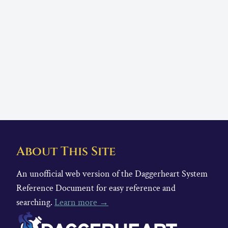
About This Site
An unofficial web version of the Daggerheart System
Reference Document for easy reference and
searching.
Learn more →