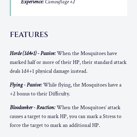
Experience:
Camouflage +2
FEATURES
Horde (1d4+1) - Passive:
When the Mosquitoes have
marked half or more of their HP, their standard attack
deals 1d4+1 physical damage instead.
Flying - Passive:
While flying, the Mosquitoes have a
+2 bonus to their Difficulty.
Bloodseeker - Reaction:
When the Mosquitoes’ attack
causes a target to mark HP, you can mark a Stress to
force the target to mark an additional HP.