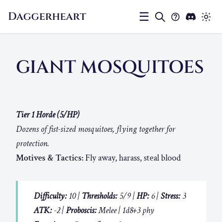
Daggerheart
☰
GIANT MOSQUITOES
Tier 1 Horde (5/HP)
Dozens of fist-sized mosquitoes, flying together for
protection.
Motives & Tactics:
Fly away, harass, steal blood
Difficulty:
10 |
Thresholds:
5/9 |
HP:
6 |
Stress:
3
ATK:
-2 |
Proboscis:
Melee | 1d8+3 phy