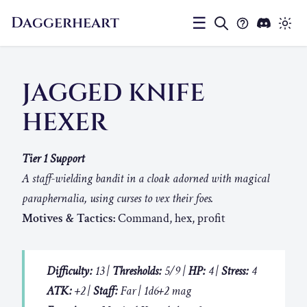
Daggerheart
☰
JAGGED KNIFE
HEXER
Tier 1 Support
A staff-wielding bandit in a cloak adorned with magical
paraphernalia, using curses to vex their foes.
Motives & Tactics:
Command, hex, profit
Difficulty:
13 |
Thresholds:
5/9 |
HP:
4 |
Stress:
4
ATK:
+2 |
Staff:
Far | 1d6+2 mag