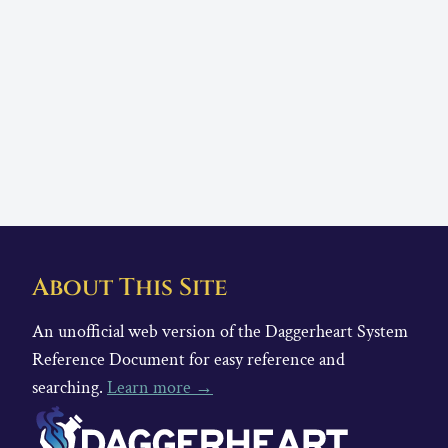
About This Site
An unofficial web version of the Daggerheart System
Reference Document for easy reference and
searching.
Learn more →