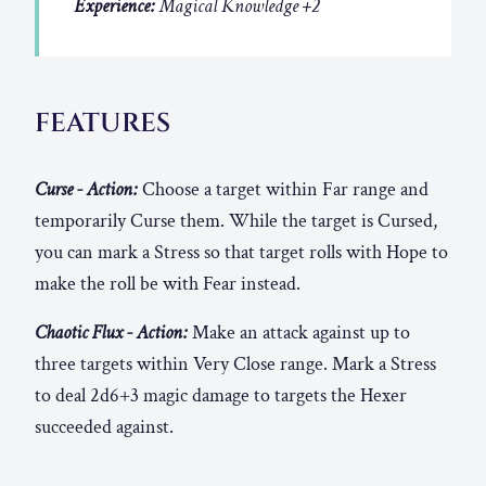
Experience:
Magical Knowledge +2
FEATURES
Curse - Action:
Choose a target within Far range and
temporarily Curse them. While the target is Cursed,
you can mark a Stress so that target rolls with Hope to
make the roll be with Fear instead.
Chaotic Flux - Action:
Make an attack against up to
three targets within Very Close range. Mark a Stress
to deal 2d6+3 magic damage to targets the Hexer
succeeded against.