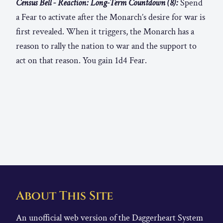
Census Bell - Reaction: Long-Term Countdown (8):
Spend
a Fear to activate after the Monarch’s desire for war is
first revealed. When it triggers, the Monarch has a
reason to rally the nation to war and the support to
act on that reason. You gain 1d4 Fear.
About This Site
An unofficial web version of the Daggerheart System