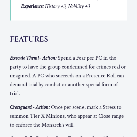
Experience:
History +3, Nobility +3
FEATURES
Execute Them! - Action:
Spend a Fear per PC in the
party to have the group condemned for crimes real or
imagined. A PC who succeeds on a Presence Roll can
demand trial by combat or another special form of
trial.
Crossguard - Action:
Once per scene, mark a Stress to
summon Tier X Minions, who appear at Close range
to enforce the Monarch’s will.