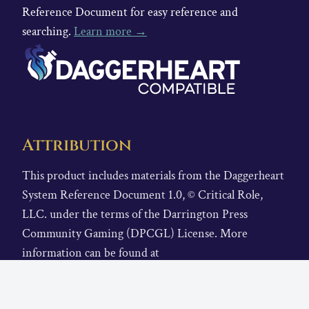
Reference Document for easy reference and
searching.
Learn more →
Attribution
This product includes materials from the Daggerheart
System Reference Document 1.0, © Critical Role,
LLC. under the terms of the Darrington Press
Community Gaming (DPCGL) License. More
information can be found at
https://www.daggerheart.com
. There are no previous
modifications by others.