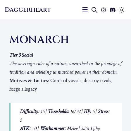
Daggerheart
☰
MONARCH
Tier 3 Social
The sovereign ruler of a nation, unearthed in the privilege of
tradition and wielding unmatched power in their domain.
Motives & Tactics:
Control vassals, destroy rivals,
forge a legacy
Difficulty:
16 |
Thresholds:
16/32 |
HP:
6 |
Stress:
5
ATK:
+0 |
Warhammer:
Melee | 3d6+3 phy