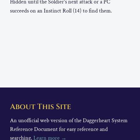
Hidden until the Soldier’s next attack or a PC
succeeds on an Instinct Roll (14) to find them.
About This Site
An unofficial web version of the Daggerheart System
Reference Document for easy reference and
searching.
Learn more →