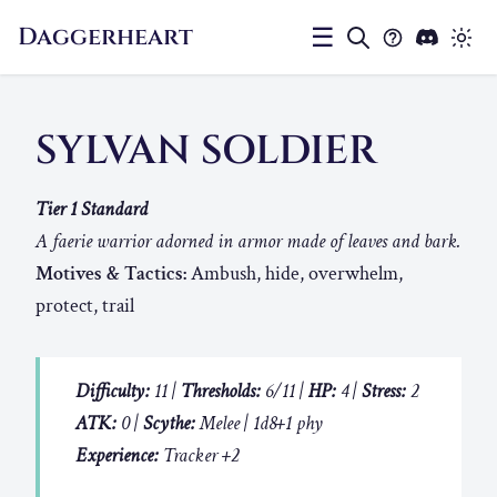
Daggerheart
☰
SYLVAN SOLDIER
Tier 1 Standard
A faerie warrior adorned in armor made of leaves and bark.
Motives & Tactics:
Ambush, hide, overwhelm,
protect, trail
Difficulty:
11 |
Thresholds:
6/11 |
HP:
4 |
Stress:
2
ATK:
0 |
Scythe:
Melee | 1d8+1 phy
Experience:
Tracker +2