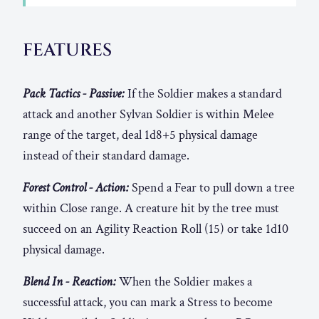
FEATURES
Pack Tactics - Passive:
If the Soldier makes a standard
attack and another Sylvan Soldier is within Melee
range of the target, deal 1d8+5 physical damage
instead of their standard damage.
Forest Control - Action:
Spend a Fear to pull down a tree
within Close range. A creature hit by the tree must
succeed on an Agility Reaction Roll (15) or take 1d10
physical damage.
Blend In - Reaction:
When the Soldier makes a
successful attack, you can mark a Stress to become