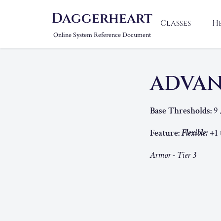
Daggerheart
Classes
H
Online System Reference Document
ADVA
Base Thresholds:
9 
Feature:
Flexible:
+1 
Armor - Tier 3