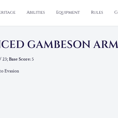
eritage
Abilities
Equipment
Rules
G
NCED GAMBESON AR
/ 23;
Base Score:
5
to Evasion