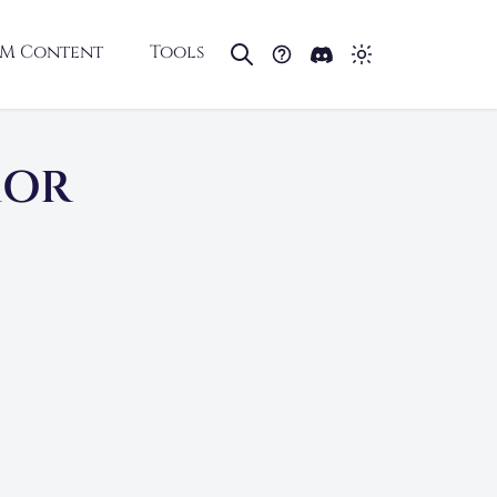
M Content
Tools
MOR