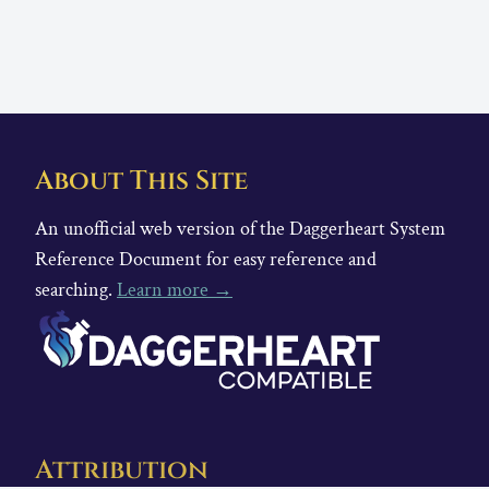
About This Site
An unofficial web version of the Daggerheart System
Reference Document for easy reference and
searching.
Learn more →
Attribution