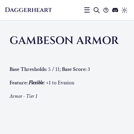
Daggerheart
☰
GAMBESON ARMOR
Base Thresholds:
5 / 11;
Base Score:
3
Feature:
Flexible:
+1 to Evasion
Armor - Tier 1