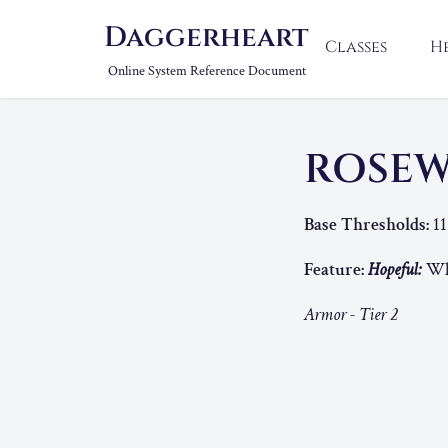
Daggerheart
Classes
H
Online System Reference Document
ROSEW
Base Thresholds:
11
Feature:
Hopeful:
Whe
Armor - Tier 2