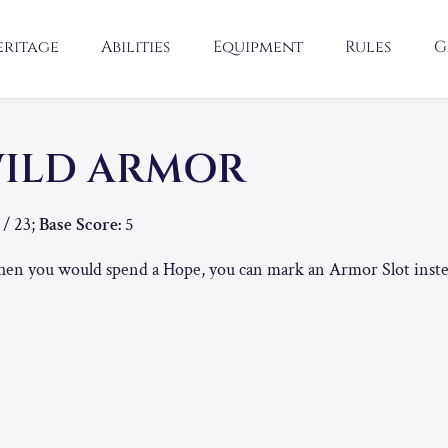
eritage
Abilities
Equipment
Rules
G
ILD ARMOR
 / 23;
Base Score:
5
n you would spend a Hope, you can mark an Armor Slot inste