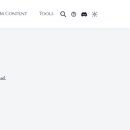
M Content
Tools
ad.