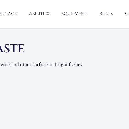
eritage
Abilities
Equipment
Rules
G
ASTE
walls and other surfaces in bright flashes.