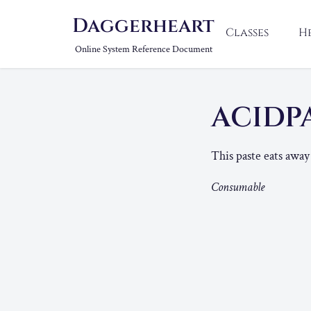
Daggerheart
Classes
H
Online System Reference Document
ACIDP
This paste eats away 
Consumable