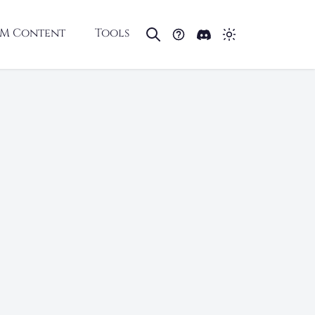
M Content
Tools