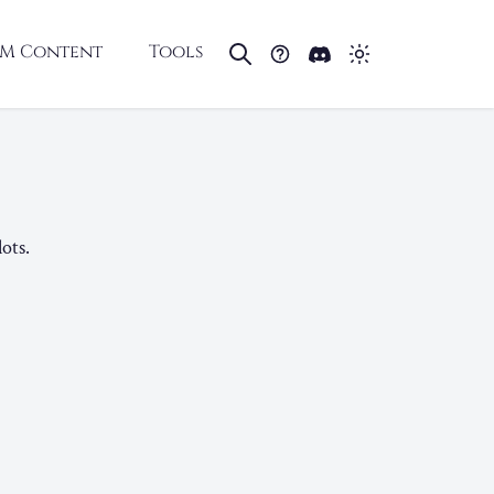
M Content
Tools
ots.