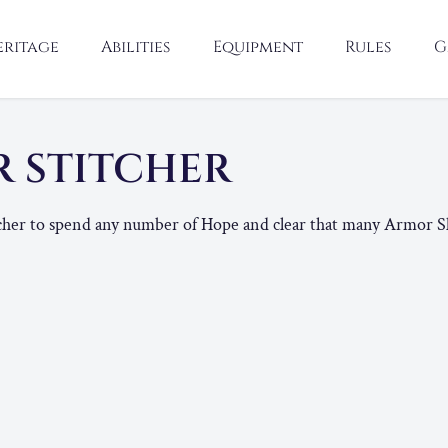
eritage
Abilities
Equipment
Rules
G
 STITCHER
tcher to spend any number of Hope and clear that many Armor Sl