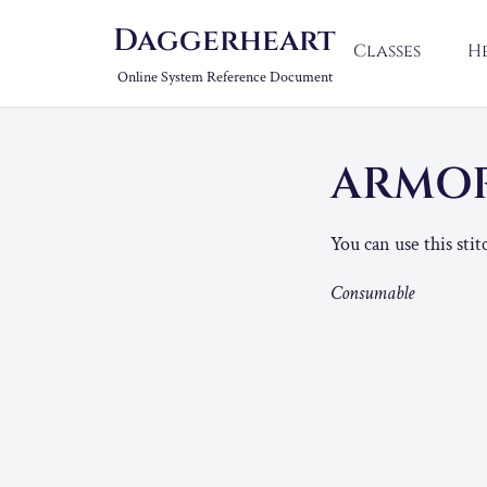
Daggerheart
Classes
H
Online System Reference Document
ARMOR
You can use this sti
Consumable