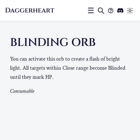
Daggerheart
☰
BLINDING ORB
You can activate this orb to create a flash of bright
light. All targets within Close range become Blinded
until they mark HP.
Consumable