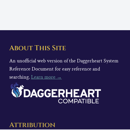
About This Site
An unofficial web version of the Daggerheart System
Reference Document for easy reference and
searching.
Learn more →
Attribution