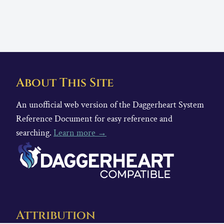
About This Site
An unofficial web version of the Daggerheart System
Reference Document for easy reference and
searching.
Learn more →
Attribution