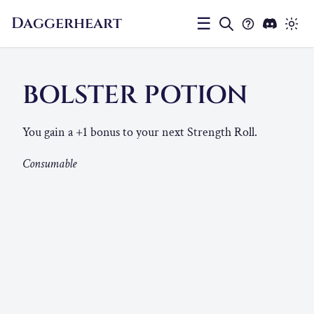
Daggerheart
☰
BOLSTER POTION
You gain a +1 bonus to your next Strength Roll.
Consumable