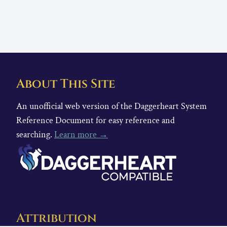
About This Site
An unofficial web version of the Daggerheart System
Reference Document for easy reference and
searching.
Learn more →
Attribution