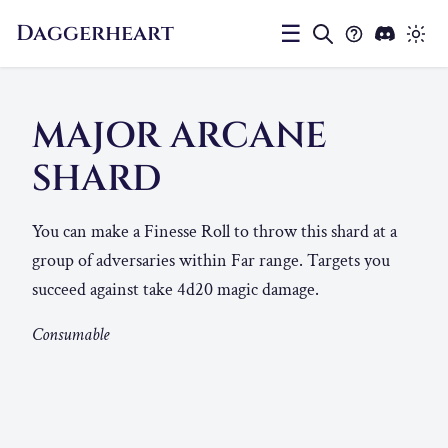
Daggerheart
☰
MAJOR ARCANE
SHARD
You can make a Finesse Roll to throw this shard at a
group of adversaries within Far range. Targets you
succeed against take 4d20 magic damage.
Consumable