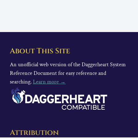
About This Site
An unofficial web version of the Daggerheart System
Reference Document for easy reference and
searching.
Learn more →
Attribution