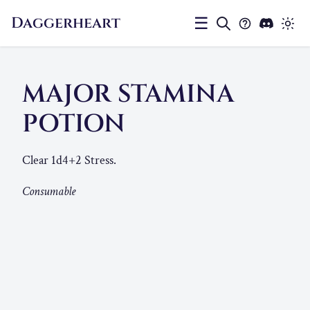
Daggerheart
☰
MAJOR STAMINA
POTION
Clear 1d4+2 Stress.
Consumable