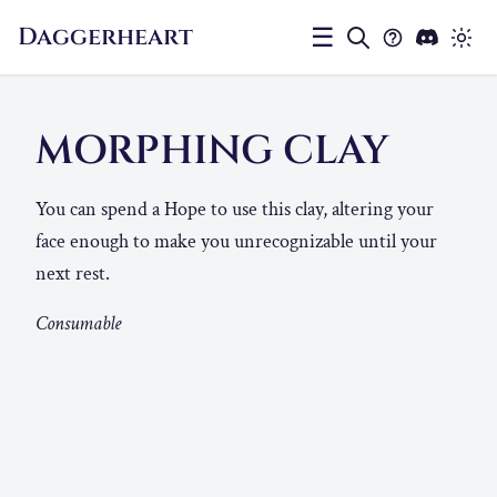
Daggerheart
☰
MORPHING CLAY
You can spend a Hope to use this clay, altering your
face enough to make you unrecognizable until your
next rest.
Consumable