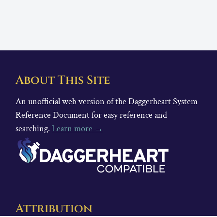
About This Site
An unofficial web version of the Daggerheart System
Reference Document for easy reference and
searching.
Learn more →
Attribution