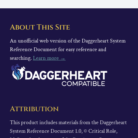
About This Site
An unofficial web version of the Daggerheart System
Reference Document for easy reference and
searching.
Learn more →
Attribution
This product includes materials from the Daggerheart
System Reference Document 1.0, © Critical Role,