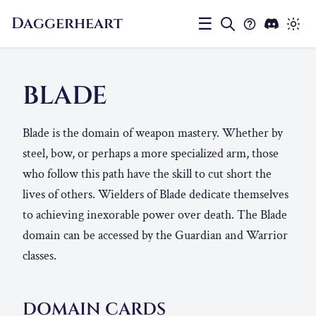
Daggerheart
☰
BLADE
Blade is the domain of weapon mastery. Whether by
steel, bow, or perhaps a more specialized arm, those
who follow this path have the skill to cut short the
lives of others. Wielders of Blade dedicate themselves
to achieving inexorable power over death. The Blade
domain can be accessed by the Guardian and Warrior
classes.
DOMAIN CARDS