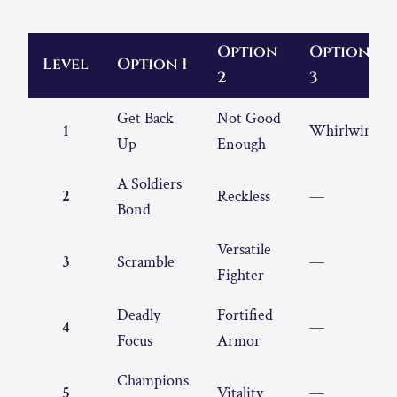
Option
Option
Level
Option 1
2
3
Get Back
Not Good
1
Whirlwind
Up
Enough
A Soldiers
2
Reckless
—
Bond
Versatile
3
Scramble
—
Fighter
Deadly
Fortified
4
—
Focus
Armor
Champions
5
Vitality
—