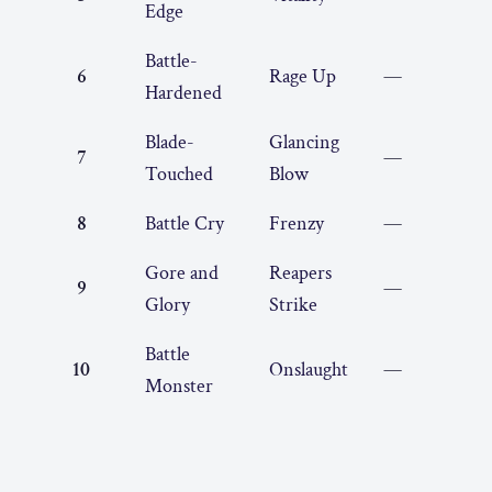
Edge
Battle-
6
Rage Up
—
Hardened
Blade-
Glancing
7
—
Touched
Blow
8
Battle Cry
Frenzy
—
Gore and
Reapers
9
—
Glory
Strike
Battle
10
Onslaught
—
Monster