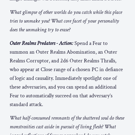
What glimpse of other worlds do you catch while this place
tries to unmake you? What core facet of your personality
does the unmaking try to erase?
Outer Realms Predators - Action:
Spend a Fear to
summon an Outer Realms Abomination, an Outer
Realms Corruptor, and 2d6 Outer Realms Thralls,
who appear at Close range of a chosen PC in defiance
of logic and causality. Immediately spotlight one of
these adversaries, and you can spend an additional
Fear to automatically succeed on that adversary’s
standard attack.
What half-consumed remnants of the shattered soul do these
monstrosities cast aside in pursuit of living flesh? What