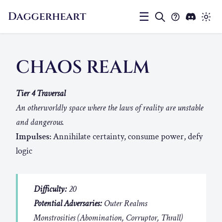
Daggerheart
☰
CHAOS REALM
Tier 4 Traversal
An otherworldly space where the laws of reality are unstable
and dangerous.
Impulses:
Annihilate certainty, consume power, defy
logic
Difficulty:
20
Potential Adversaries:
Outer Realms
Monstrosities (Abomination, Corruptor, Thrall)