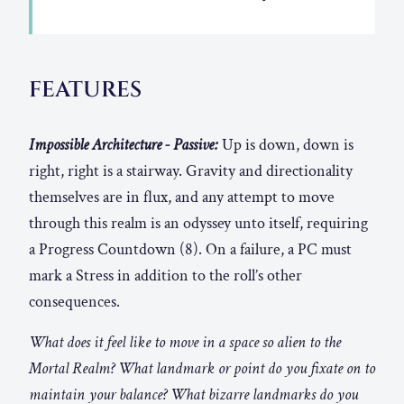
FEATURES
Impossible Architecture - Passive:
Up is down, down is
right, right is a stairway. Gravity and directionality
themselves are in flux, and any attempt to move
through this realm is an odyssey unto itself, requiring
a Progress Countdown (8). On a failure, a PC must
mark a Stress in addition to the roll’s other
consequences.
What does it feel like to move in a space so alien to the
Mortal Realm? What landmark or point do you fixate on to
maintain your balance? What bizarre landmarks do you