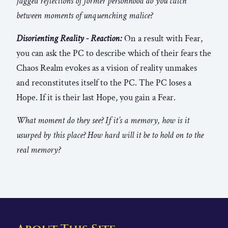
jagged reflections of former personhood do you catch
between moments of unquenching malice?
Disorienting Reality - Reaction:
On a result with Fear,
you can ask the PC to describe which of their fears the
Chaos Realm evokes as a vision of reality unmakes
and reconstitutes itself to the PC. The PC loses a
Hope. If it is their last Hope, you gain a Fear.
What moment do they see? If it’s a memory, how is it
usurped by this place? How hard will it be to hold on to the
real memory?