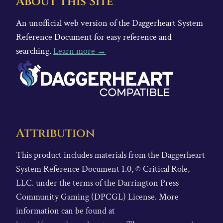
About This Site
An unofficial web version of the Daggerheart System
Reference Document for easy reference and
searching.
Learn more →
Attribution
This product includes materials from the Daggerheart
System Reference Document 1.0, © Critical Role,
LLC. under the terms of the Darrington Press
Community Gaming (DPCGL) License. More
information can be found at