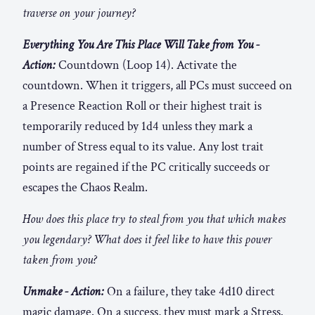
traverse on your journey?
Everything You Are This Place Will Take from You -
Action:
Countdown (Loop 14). Activate the
countdown. When it triggers, all PCs must succeed on
a Presence Reaction Roll or their highest trait is
temporarily reduced by 1d4 unless they mark a
number of Stress equal to its value. Any lost trait
points are regained if the PC critically succeeds or
escapes the Chaos Realm.
How does this place try to steal from you that which makes
you legendary? What does it feel like to have this power
taken from you?
Unmake - Action:
On a failure, they take 4d10 direct
magic damage. On a success, they must mark a Stress.