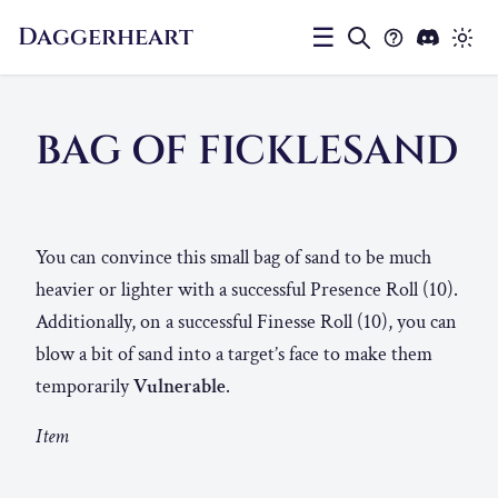
Daggerheart
☰
BAG OF FICKLESAND
You can convince this small bag of sand to be much
heavier or lighter with a successful Presence Roll (10).
Additionally, on a successful Finesse Roll (10), you can
blow a bit of sand into a target’s face to make them
temporarily
Vulnerable
.
Item