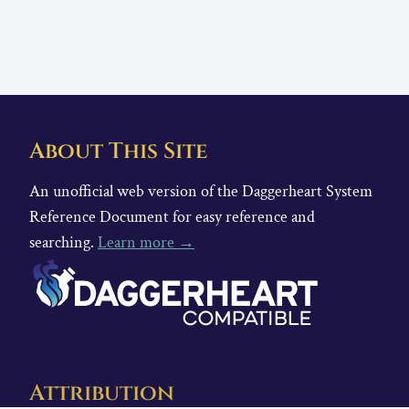
About This Site
An unofficial web version of the Daggerheart System
Reference Document for easy reference and
searching.
Learn more →
Attribution