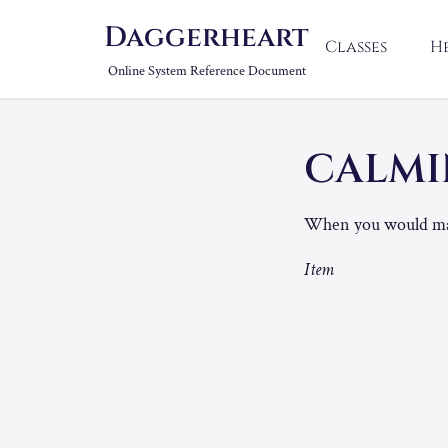
Daggerheart
Classes
H
Online System Reference Document
CALMI
When you would mark 
Item