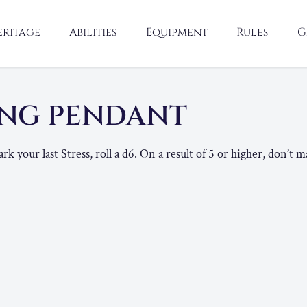
eritage
Abilities
Equipment
Rules
G
NG PENDANT
your last Stress, roll a d6. On a result of 5 or higher, don’t ma