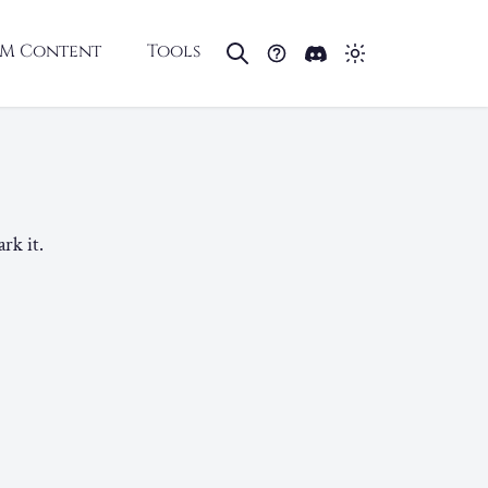
M Content
Tools
rk it.