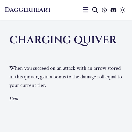
Daggerheart
☰
CHARGING QUIVER
When you succeed on an attack with an arrow stored
in this quiver, gain a bonus to the damage roll equal to
your current tier.
Item