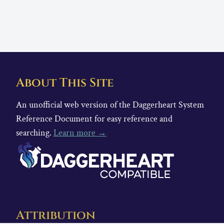
About This Site
An unofficial web version of the Daggerheart System
Reference Document for easy reference and
searching.
Learn more →
Attribution