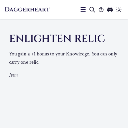
Daggerheart
☰
ENLIGHTEN RELIC
You gain a +1 bonus to your Knowledge. You can only
carry one relic.
Item