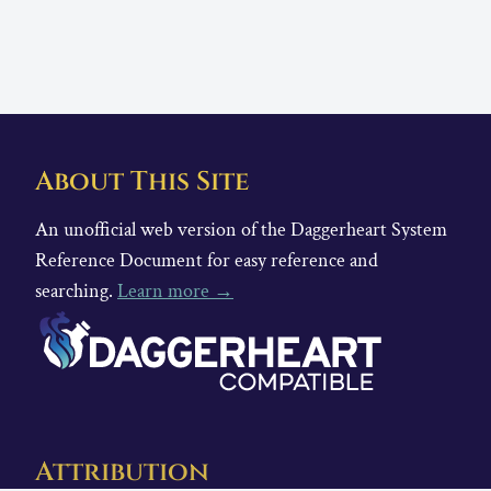
About This Site
An unofficial web version of the Daggerheart System
Reference Document for easy reference and
searching.
Learn more →
Attribution