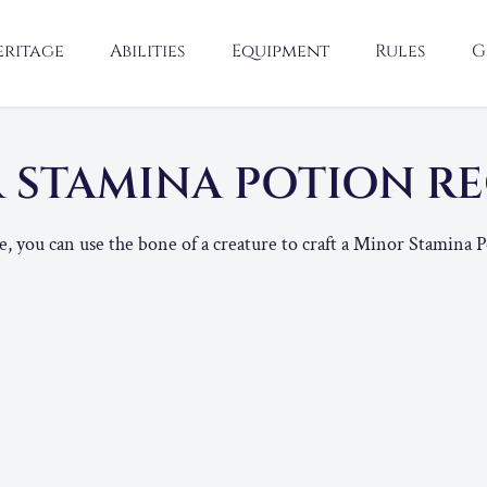
eritage
Abilities
Equipment
Rules
G
 STAMINA POTION R
 you can use the bone of a creature to craft a Minor Stamina P