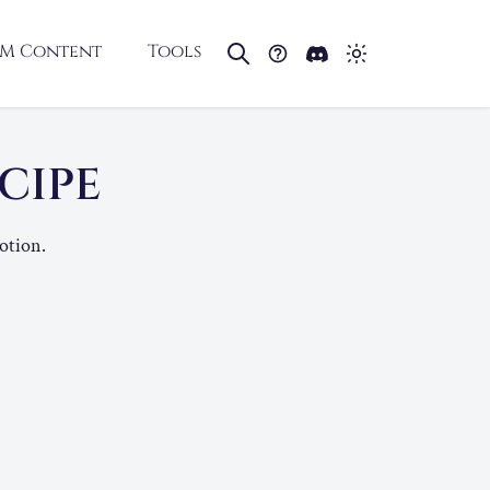
M Content
Tools
ECIPE
otion.