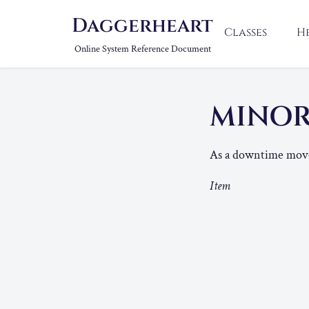
Daggerheart
Classes
H
Online System Reference Document
MINOR
As a downtime move,
Item