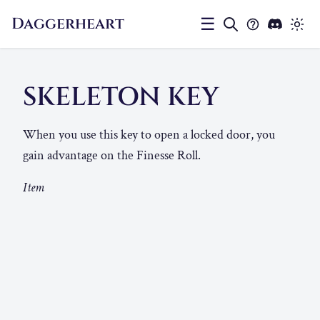
Daggerheart
☰
SKELETON KEY
When you use this key to open a locked door, you
gain advantage on the Finesse Roll.
Item