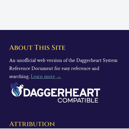
About This Site
An unofficial web version of the Daggerheart System
Reference Document for easy reference and
searching.
Learn more →
Attribution