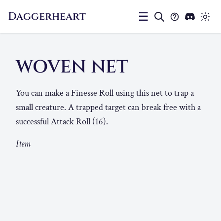
Daggerheart
☰
WOVEN NET
You can make a Finesse Roll using this net to trap a
small creature. A trapped target can break free with a
successful Attack Roll (16).
Item