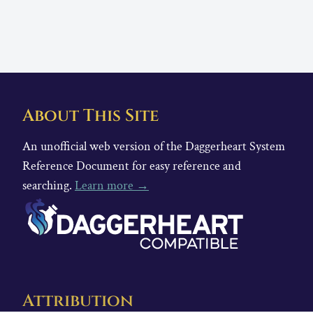
About This Site
An unofficial web version of the Daggerheart System
Reference Document for easy reference and
searching.
Learn more →
Attribution