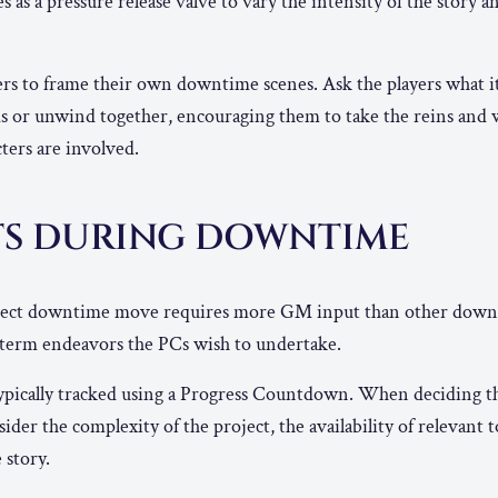
as a pressure release valve to vary the intensity of the story a
s to frame their own downtime scenes. Ask the players what it 
s or unwind together, encouraging them to take the reins and
ters are involved.
TS DURING DOWNTIME
ect downtime move requires more GM input than other down
g-term endeavors the PCs wish to undertake.
typically tracked using a Progress Countdown. When deciding th
der the complexity of the project, the availability of relevant t
 story.