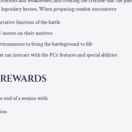
tivations and weaknesses, and creating the crucible that the play
to legendary heroes. When preparing combat encounters:
rrative function of the battle
s’ moves on their motives
ironments to bring the battleground to life
 can interact with the PCs’ features and special abilities
N REWARDS
e end of a session with:
tion