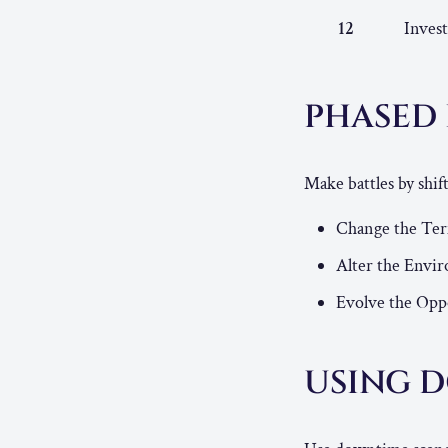
12
Invest
PHASED
Make battles by shi
Change the Te
Alter the Envi
Evolve the Opp
USING 