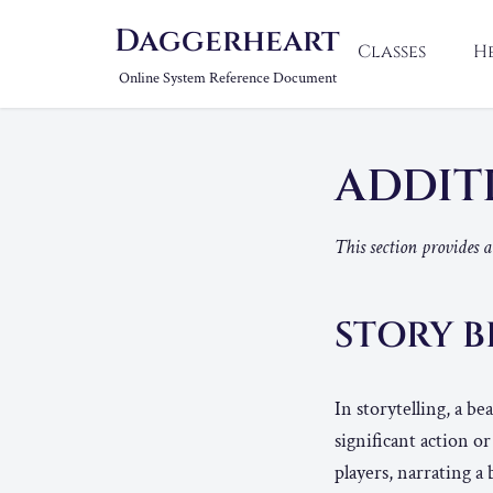
Daggerheart
Classes
H
Online System Reference Document
ADDIT
This section provides 
STORY B
In storytelling, a b
significant action o
players, narrating a