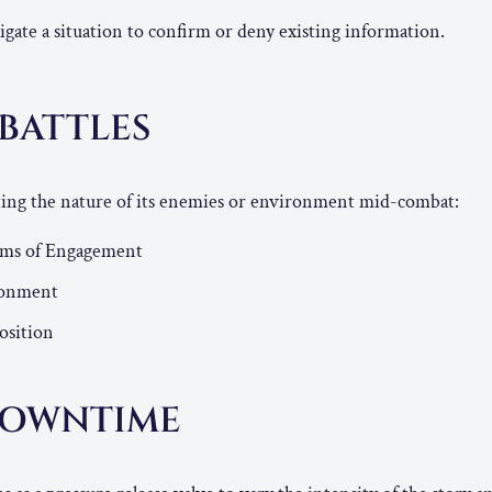
igate a situation to confirm or deny existing information.
 BATTLES
fting the nature of its enemies or environment mid-combat:
rms of Engagement
ronment
osition
DOWNTIME