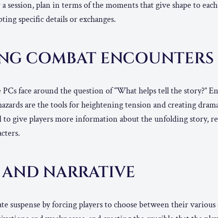
 session, plan in terms of the moments that give shape to each
ting specific details or exchanges.
ING COMBAT ENCOUNTERS
e PCs face around the question of “What helps tell the story?” E
azards are the tools for heightening tension and creating drama
 to give players more information about the unfolding story, re
acters.
 AND NARRATIVE
te suspense by forcing players to choose between their various