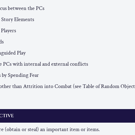
ocus between the PCs
 Story Elements
 Players
ds
guided Play
 PCs with internal and external conflicts
s by Spending Fear
other than Attrition into Combat (see Table of Random Object
ctive
e (obtain or steal) an important item or items.