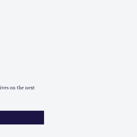
ives on the next