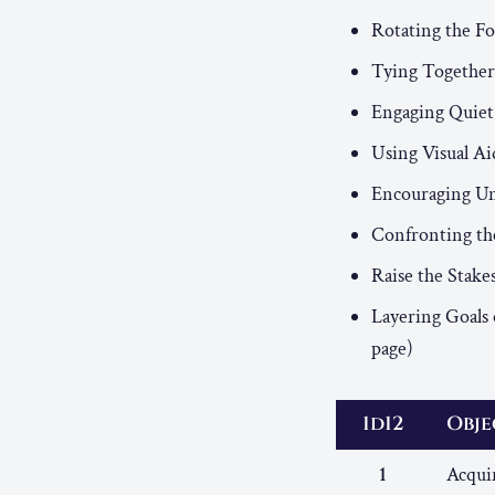
Rotating the F
Tying Together
Engaging Quiet
Using Visual Ai
Encouraging Un
Confronting the
Raise the Stake
Layering Goals 
page)
1d12
Obje
1
Acquir