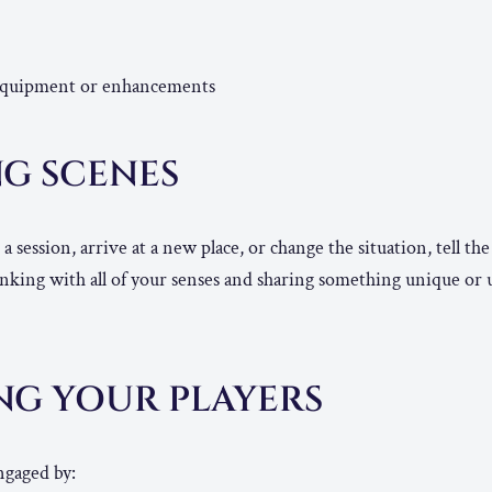
equipment or enhancements
NG SCENES
 session, arrive at a new place, or change the situation, tell th
nking with all of your senses and sharing something unique or
NG YOUR PLAYERS
ngaged by: