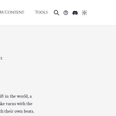
M Content
Tools
E
t.
ft in the world, a
ake turns with the
th their own beats.