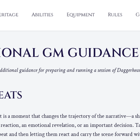
eritage
Abilities
Equipment
Rules
G
IONAL GM GUIDANC
additional guidance for preparing and running a session of Daggerhear
EATS
eat is a moment that changes the trajectory of the narrative—a shi
r reaction, an emotional revelation, or an important decision. T
 beat and then letting them react and carry the scene forward wi