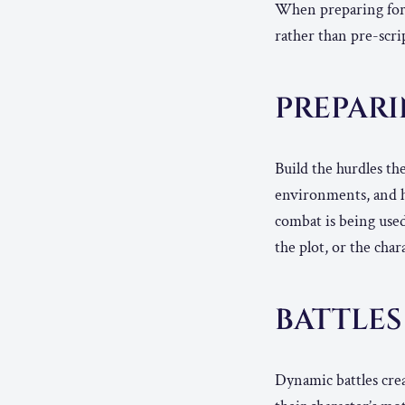
When preparing for a
rather than pre-scrip
PREPAR
Build the hurdles th
environments, and h
combat is being used
the plot, or the char
BATTLES
Dynamic battles crea