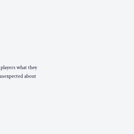
e players what they
 unexpected about