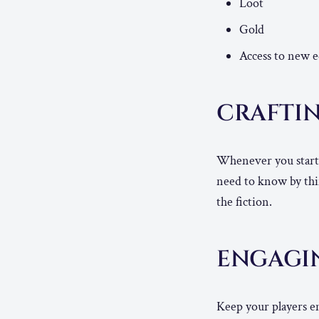
Loot
Gold
Access to new 
CRAFTI
Whenever you start a
need to know by thi
the fiction.
ENGAGI
Keep your players e