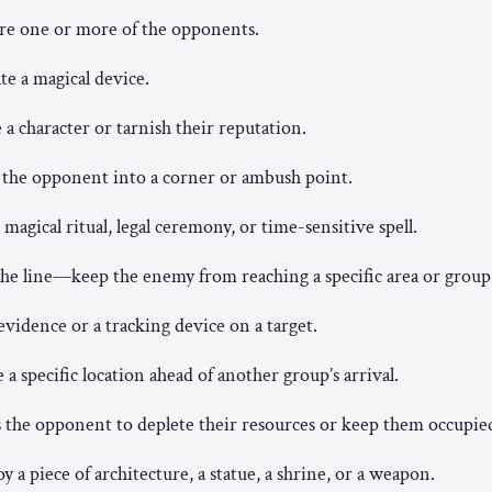
re one or more of the opponents.
te a magical device.
a character or tarnish their reputation.
 the opponent into a corner or ambush point.
 magical ritual, legal ceremony, or time-sensitive spell.
he line—keep the enemy from reaching a specific area or group
evidence or a tracking device on a target.
 a specific location ahead of another group’s arrival.
 the opponent to deplete their resources or keep them occupie
y a piece of architecture, a statue, a shrine, or a weapon.