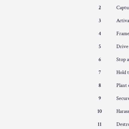
2
Captu
3
Activa
4
Frame 
5
Drive
6
Stop a
7
Hold t
8
Plant 
9
Secure
10
Harass
11
Destro