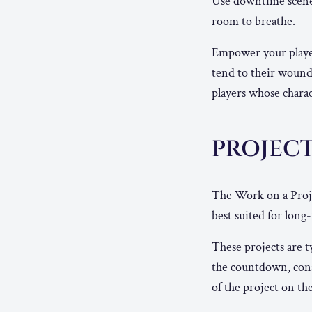
Use downtime scenes 
room to breathe.
Empower your player
tend to their wound
players whose charac
PROJEC
The Work on a Proj
best suited for lon
These projects are 
the countdown, consi
of the project on the