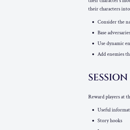
their character’s mo
their characters in
Consider the na
Base adversarie
Use dynamic env
Add enemies that
SESSIO
Reward players at th
Useful informa
Story hooks