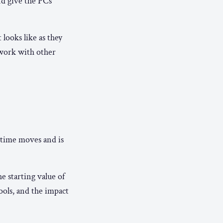
nd give the PCs
looks like as they
 work with other
time moves and is
e starting value of
ools, and the impact