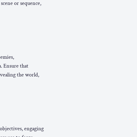
 scene or sequence,
nemies,
. Ensure that
vealing the world,
 objectives, engaging