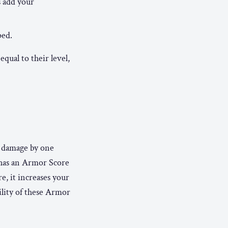
s add your
ped.
equal to their level,
e damage by one
 has an Armor Score
e, it increases your
ility of these Armor