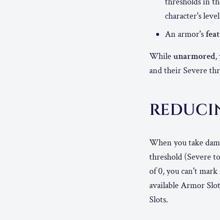
thresholds in t
character's level
An armor's
fea
While
unarmored
,
and their Severe thre
REDUCI
When you take damag
threshold (Severe t
of 0, you can't mark
available Armor Slot
Slots.