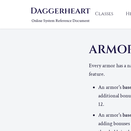
Daggerheart
Classes
H
Online System Reference Document
ARMO
Every armor has a n
feature.
An armor's
bas
additional bonu
12.
An armor's
bas
adding bonuses 