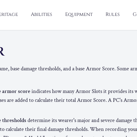
eritage
Abilities
Equipment
Rules
G
R
ame, base damage thresholds, and a base Armor Score. Some arm
e armor score
indicates how many Armor Slots it provides its 
ses are added to calculate their total Armor Score. A PC's Armo
e thresholds
determine its wearer's major and severe damage t
to calculate their final damage thresholds. When recording you