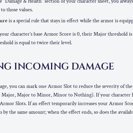
he "Damage & Health" section of your character sheet, you alway
 to those values.
ture
is a special rule that stays in effect while the armor is equip
 your character’s base Armor Score is 0, their Major threshold is 
shold is equal to twice their level.
NG INCOMING DAMAGE
e, you can mark one Armor Slot to reduce the severity of th
o Major, Major to Minor, Minor to Nothing). If your character
 Armor Slots. If an effect temporarily increases your Armor Scor
s by the same amount; when the effect ends, so does the availab