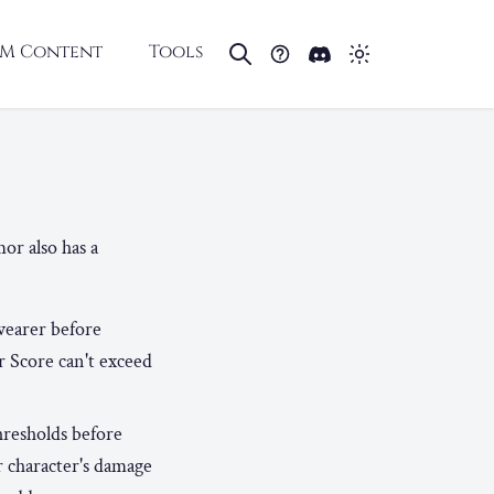
M Content
Tools
or also has a
wearer before
r Score can't exceed
hresholds before
r character's damage