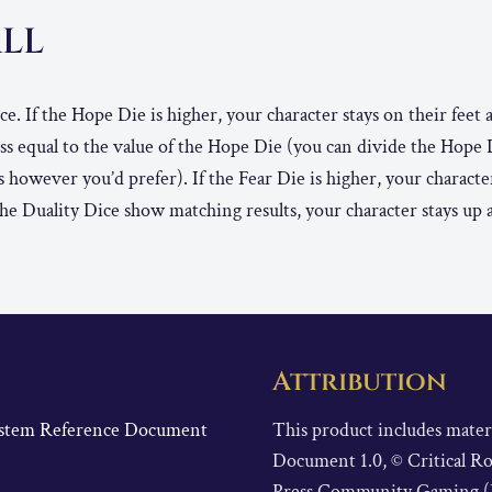
ALL
ce. If the Hope Die is higher, your character stays on their feet
ess equal to the value of the Hope Die (you can divide the Hope
s however you’d prefer). If the Fear Die is higher, your charact
f the Duality Dice show matching results, your character stays up 
Attribution
System Reference Document
This product includes mate
Document 1.0, © Critical Ro
Press Community Gaming (