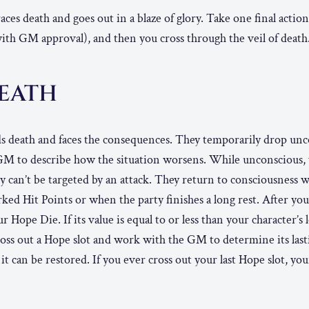
ces death and goes out in a blaze of glory. Take one final action.
(with GM approval), and then you cross through the veil of death
DEATH
ds death and faces the consequences. They temporarily drop unc
M to describe how the situation worsens. While unconscious, y
y can’t be targeted by an attack. They return to consciousness wh
ked Hit Points or when the party finishes a long rest. After your
r Hope Die. If its value is equal to or less than your character’s l
ross out a Hope slot and work with the GM to determine its last
 it can be restored. If you ever cross out your last Hope slot, yo