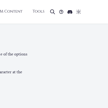
M Content
Tools
e of the options
aracter at the