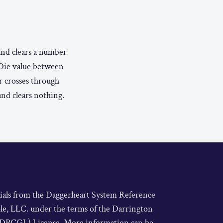
 and clears a number
 Die value between
er crosses through
and clears nothing.
rials from the Daggerheart System Reference
le, LLC. under the terms of the Darrington
DPCGL) License. More information can be