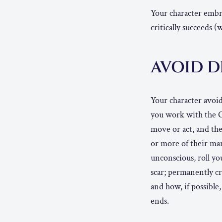
Your character embra
critically succeeds 
AVOID 
Your character avoi
you work with the G
move or act, and the
or more of their mar
unconscious, roll you
scar; permanently c
and how, if possible,
ends.