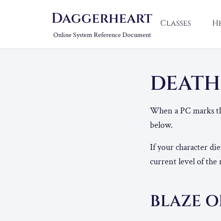
Daggerheart
Classes
H
Online System Reference Document
DEAT
When a PC marks the
below.
If your character di
current level of the 
BLAZE O