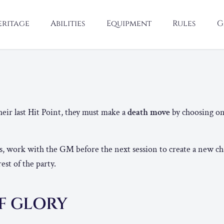
eritage
Abilities
Equipment
Rules
G
H
ir last Hit Point, they must make a
death move
by choosing on
es, work with the GM before the next session to create a new ch
rest of the party.
F GLORY