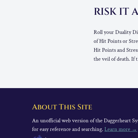
RISK IT 
Roll your Duality Di
of Hit Points or Str
Hit Points and Stres
the veil of death. I
About This Site
An unofficial web version of the Daggerheart 
for easy reference and searching.
Learn more →