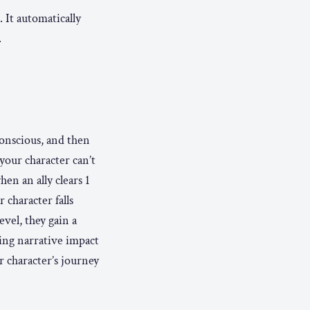
 It automatically
.
onscious, and then
our character can’t
en an ally clears 1
 character falls
evel, they gain a
ing narrative impact
ur character’s journey