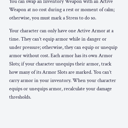
You can swap an Inventory Weapon with an Active
Weapon at no cost during a rest or moment of calm;
otherwise, you must mark a Stress to do so.
Your character can only have one Active Armor at a
time. They can’t equip armor while in danger or
under pressure; otherwise, they can equip or unequip
armor without cost. Each armor has its own Armor
Slots; if your character unequips their armor, track
how many of its Armor Slots are marked. You can’t
carry armor in your inventory. When your character
equips or unequips armor, recalculate your damage
thresholds.