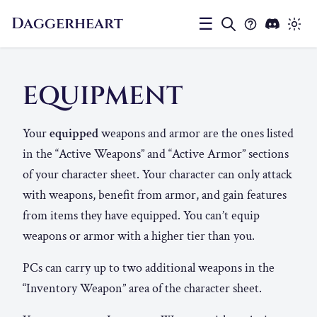
Daggerheart
☰
EQUIPMENT
Your
equipped
weapons and armor are the ones listed
in the “Active Weapons” and “Active Armor” sections
of your character sheet. Your character can only attack
with weapons, benefit from armor, and gain features
from items they have equipped. You can’t equip
weapons or armor with a higher tier than you.
PCs can carry up to two additional weapons in the
“Inventory Weapon” area of the character sheet.