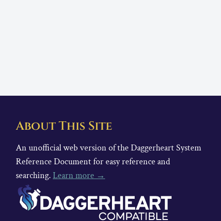
About This Site
An unofficial web version of the Daggerheart System
Reference Document for easy reference and
searching.
Learn more →