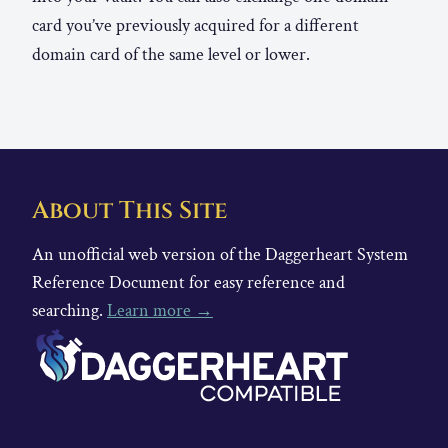
card you’ve previously acquired for a different
domain card of the same level or lower.
About This Site
An unofficial web version of the Daggerheart System
Reference Document for easy reference and
searching.
Learn more →