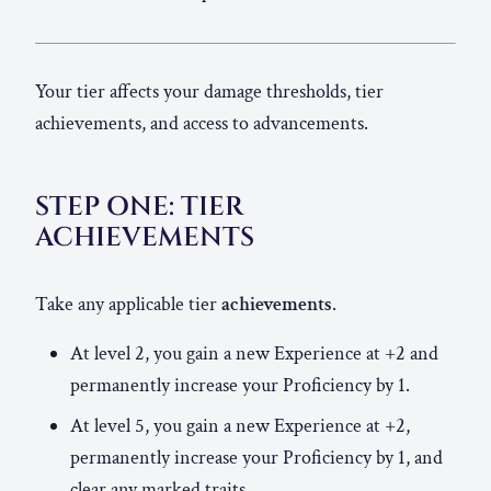
Your tier affects your damage thresholds, tier
achievements, and access to advancements.
STEP ONE: TIER
ACHIEVEMENTS
Take any applicable tier
achievements
.
At level 2, you gain a new Experience at +2 and
permanently increase your Proficiency by 1.
At level 5, you gain a new Experience at +2,
permanently increase your Proficiency by 1, and
clear any marked traits.