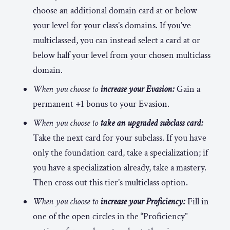
choose an additional domain card at or below
your level for your class’s domains. If you’ve
multiclassed, you can instead select a card at or
below half your level from your chosen multiclass
domain.
When you choose to
increase your Evasion:
Gain a
permanent +1 bonus to your Evasion.
When you choose to
take an upgraded subclass card:
Take the next card for your subclass. If you have
only the foundation card, take a specialization; if
you have a specialization already, take a mastery.
Then cross out this tier’s multiclass option.
When you choose to
increase your Proficiency:
Fill in
one of the open circles in the “Proficiency”