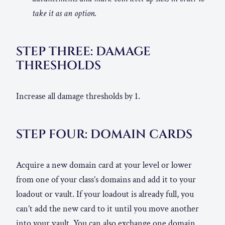
take it as an option.
STEP THREE: DAMAGE
THRESHOLDS
Increase all damage thresholds by 1.
STEP FOUR: DOMAIN CARDS
Acquire a new domain card at your level or lower
from one of your class’s domains and add it to your
loadout or vault. If your loadout is already full, you
can’t add the new card to it until you move another
into your vault. You can also exchange one domain