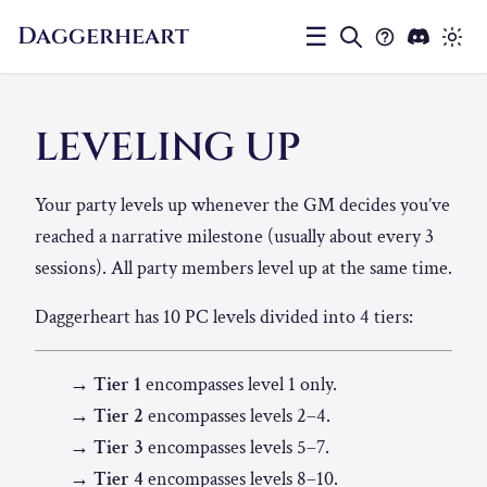
Daggerheart
☰
LEVELING UP
Your party levels up whenever the GM decides you’ve
reached a narrative milestone (usually about every 3
sessions). All party members level up at the same time.
Daggerheart has 10 PC levels divided into 4 tiers:
→ Tier 1
encompasses level 1 only.
→ Tier 2
encompasses levels 2–4.
→ Tier 3
encompasses levels 5–7.
→ Tier 4
encompasses levels 8–10.