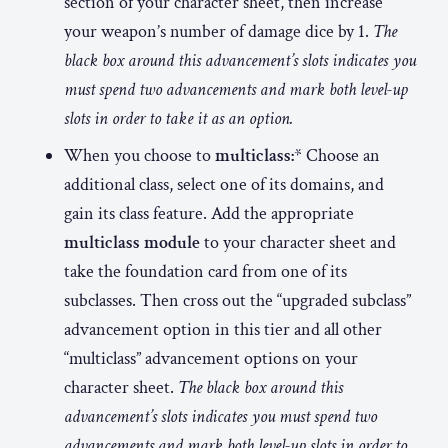
section of your character sheet, then increase
your weapon’s number of damage dice by 1.
The
black box around this advancement’s slots indicates you
must spend two advancements and mark both level-up
slots in order to take it as an option.
When you choose to
multiclass:
* Choose an
additional class, select one of its domains, and
gain its class feature. Add the appropriate
multiclass module
to your character sheet and
take the foundation card from one of its
subclasses. Then cross out the “upgraded subclass”
advancement option in this tier and all other
“multiclass” advancement options on your
character sheet.
The black box around this
advancement’s slots indicates you must spend two
advancements and mark both level-up slots in order to