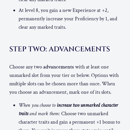
At level 8, you gain a new Experience at +2,
permanently increase your Proficiency by 1, and
clear any marked traits.
STEP TWO: ADVANCEMENTS
Choose any two
advancements
with at least one
unmarked slot from your tier or below. Options with
multiple slots can be chosen more than once. When
you choose an advancement, mark one of its slots.
When you choose to
increase two unmarked character
traits
and mark them:
Choose two unmarked
character traits and gain a permanent +1 bonus to