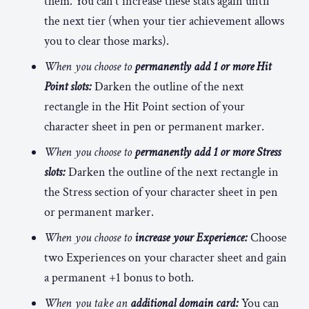
them. You can’t increase these stats again until
the next tier (when your tier achievement allows
you to clear those marks).
When you choose to
permanently add 1 or more Hit
Point slots:
Darken the outline of the next
rectangle in the Hit Point section of your
character sheet in pen or permanent marker.
When you choose to
permanently add 1 or more Stress
slots:
Darken the outline of the next rectangle in
the Stress section of your character sheet in pen
or permanent marker.
When you choose to
increase your Experience:
Choose
two Experiences on your character sheet and gain
a permanent +1 bonus to both.
When you take an
additional domain card:
You can