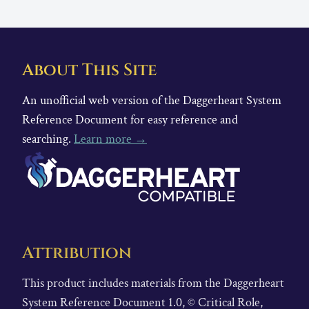
About This Site
An unofficial web version of the Daggerheart System
Reference Document for easy reference and
searching.
Learn more →
Attribution
This product includes materials from the Daggerheart
System Reference Document 1.0, © Critical Role,