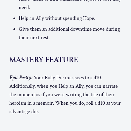
need.
Help an Ally without spending Hope.
Give them an additional downtime move during
their next rest.
MASTERY FEATURE
Epic Poetry:
Your Rally Die increases to a d10.
Additionally, when you Help an Ally, you can narrate
the moment as if you were writing the tale of their
heroism in a memoir. When you do, roll a d10 as your
advantage die.