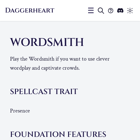
Daggerheart
☰
WORDSMITH
Play the Wordsmith if you want to use clever
wordplay and captivate crowds.
SPELLCAST TRAIT
Presence
FOUNDATION FEATURES