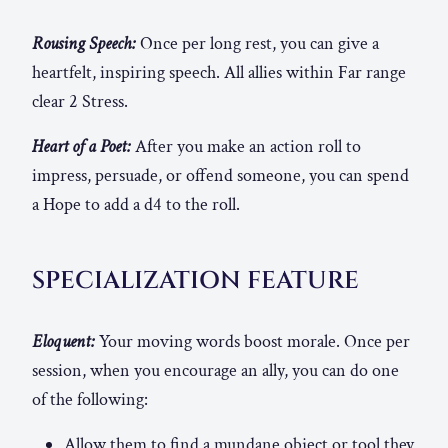
Rousing Speech:
Once per long rest, you can give a
heartfelt, inspiring speech. All allies within Far range
clear 2 Stress.
Heart of a Poet:
After you make an action roll to
impress, persuade, or offend someone, you can spend
a Hope to add a d4 to the roll.
SPECIALIZATION FEATURE
Eloquent:
Your moving words boost morale. Once per
session, when you encourage an ally, you can do one
of the following:
Allow them to find a mundane object or tool they