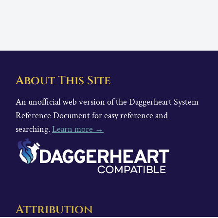
About This Site
An unofficial web version of the Daggerheart System
Reference Document for easy reference and
searching.
Learn more →
Attribution