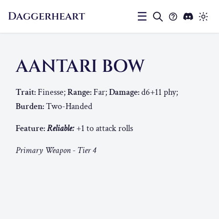
Daggerheart
☰
AANTARI BOW
Trait:
Finesse;
Range:
Far;
Damage:
d6+11 phy;
Burden:
Two-Handed
Feature:
Reliable:
+1 to attack rolls
Primary Weapon - Tier 4