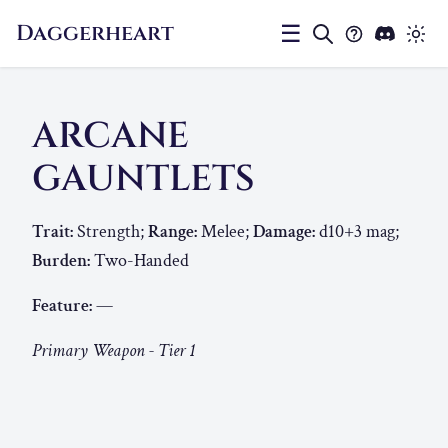
Daggerheart
☰
ARCANE
GAUNTLETS
Trait:
Strength;
Range:
Melee;
Damage:
d10+3 mag;
Burden:
Two-Handed
Feature:
—
Primary Weapon - Tier 1