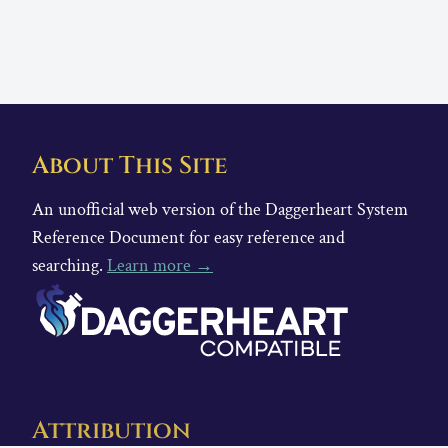
About This Site
An unofficial web version of the Daggerheart System
Reference Document for easy reference and
searching.
Learn more →
Attribution